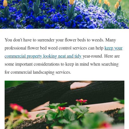
You don’t have to surrender your flower beds to weeds. Many
professional flower bed weed control services can help
keep your
commercial property looking neat and tidy
year-round. Here are
some important considerations to keep in mind when searching
for commercial landscaping services.