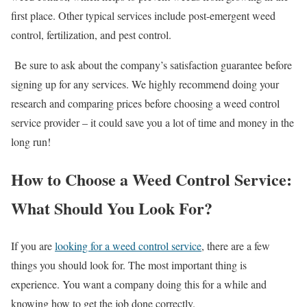
first place. Other typical services include post-emergent weed
control, fertilization, and pest control.
Be sure to ask about the company’s satisfaction guarantee before
signing up for any services. We highly recommend doing your
research and comparing prices before choosing a weed control
service provider – it could save you a lot of time and money in the
long run!
How to Choose a Weed Control Service:
What Should You Look For?
If you are
looking for a weed control service
, there are a few
things you should look for. The most important thing is
experience. You want a company doing this for a while and
knowing how to get the job done correctly.