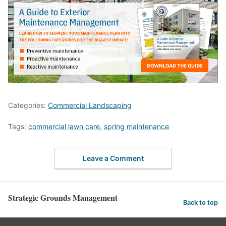
Categories:
Commercial Landscaping
Tags:
commercial lawn care
,
spring maintenance
Leave a Comment
Strategic Grounds Management
Back to top