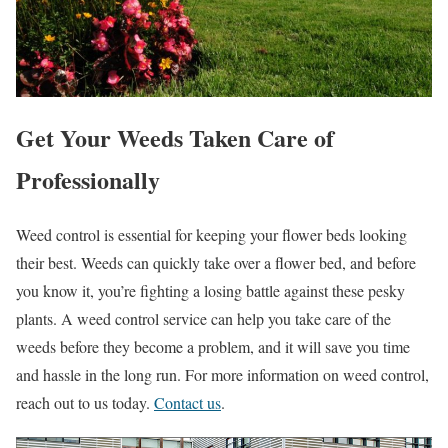
Get Your Weeds Taken Care of
Professionally
Weed control is essential for keeping your flower beds looking
their best. Weeds can quickly take over a flower bed, and before
you know it, you’re fighting a losing battle against these pesky
plants. A weed control service can help you take care of the
weeds before they become a problem, and it will save you time
and hassle in the long run. For more information on weed control,
reach out to us today.
Contact us
.