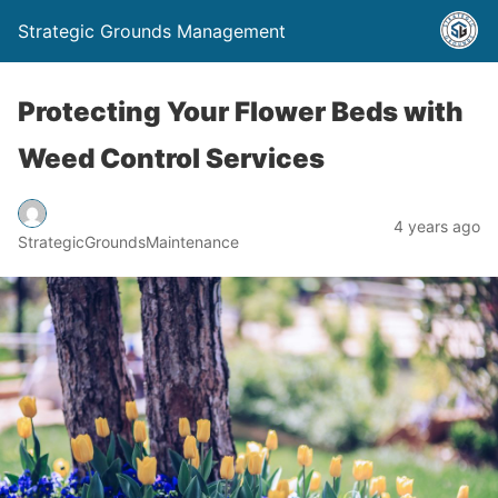
Strategic Grounds Management
Protecting Your Flower Beds with
Weed Control Services
4 years ago
StrategicGroundsMaintenance