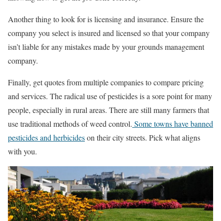
Another thing to look for is licensing and insurance. Ensure the
company you select is insured and licensed so that your company
isn’t liable for any mistakes made by your grounds management
company.
Finally, get quotes from multiple companies to compare pricing
and services. The radical use of pesticides is a sore point for many
people, especially in rural areas. There are still many farmers that
use traditional methods of weed control.
Some towns have banned
pesticides and herbicides
on their city streets. Pick what aligns
with you.