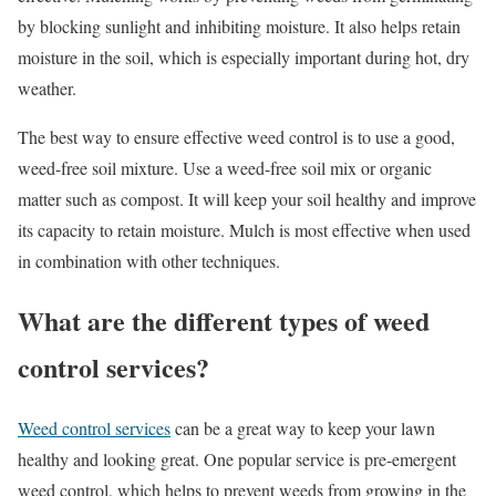
by blocking sunlight and inhibiting moisture. It also helps retain
moisture in the soil, which is especially important during hot, dry
weather.
The best way to ensure effective weed control is to use a good,
weed-free soil mixture. Use a weed-free soil mix or organic
matter such as compost. It will keep your soil healthy and improve
its capacity to retain moisture. Mulch is most effective when used
in combination with other techniques.
What are the different types of weed
control services?
Weed control services
can be a great way to keep your lawn
healthy and looking great. One popular service is pre-emergent
weed control, which helps to prevent weeds from growing in the