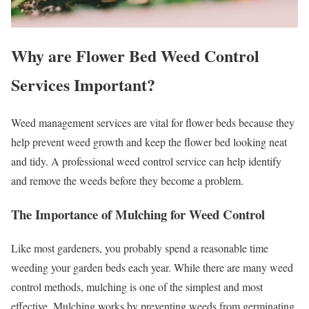
Why are Flower Bed Weed Control
Services Important?
Weed management services are vital for flower beds because they
help prevent weed growth and keep the flower bed looking neat
and tidy. A professional weed control service can help identify
and remove the weeds before they become a problem.
The Importance of Mulching for Weed Control
Like most gardeners, you probably spend a reasonable time
weeding your garden beds each year. While there are many weed
control methods, mulching is one of the simplest and most
effective. Mulching works by preventing weeds from germinating