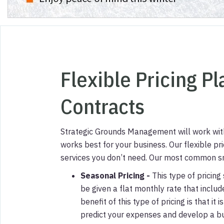
Flexible Pricing P
Contracts
Strategic Grounds Management will work with 
works best for your business.
Our flexible pr
services you don’t need.
Our most common sno
Seasonal Pricing
-
This type of pricing 
be given a flat monthly rate that inclu
benefit of this type of pricing is that i
predict your expenses and develop a b