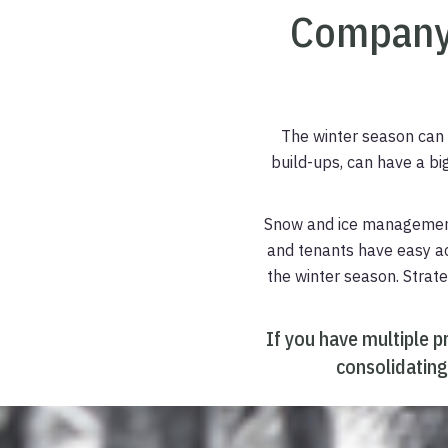
Company
The winter season can 
build-ups, can have a bi
Snow and ice management,
and tenants have easy acc
the winter season. Stra
If you have multiple p
consolidating