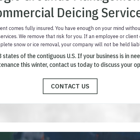
mmercial Deicing Servic
t comes fully insured. You have enough on your mind withou
 services. We remove that risk for you. If an employee or client
mplete snow or ice removal, your company will not be held liab
8 states of the contiguous U.S.
I
f your business is in ne
enance this winter,
contact us today to discuss your op
CONTACT US