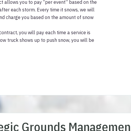
ct allows you to pay “per event” based on the
ter each storm. Every time it snows, we will
 and charge you based on the amount of snow
contract, you will pay each time a service is
low truck shows up to push snow, you will be
tegic Grounds Managemen