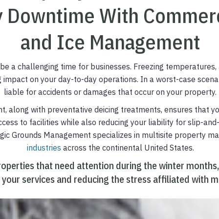
 Downtime With Commerc
and Ice Management
be a challenging time for businesses. Freezing temperatures, 
g impact on your day-to-day operations. In a worst-case scenar
liable for accidents or damages that occur on your property.
 along with preventative deicing treatments, ensures that y
ess to facilities while also reducing your liability for slip-an
tegic Grounds Management specializes in multisite property 
industries
across the continental United States.
roperties that need attention during the winter months,
 your services and reducing the stress affiliated with