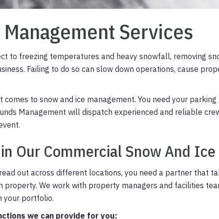
e Management Services
ubject to freezing temperatures and heavy snowfall, removing sn
business. Failing to do so can slow down operations, cause pro
 it comes to snow and ice management. You need your parking 
Grounds Management will dispatch experienced and reliable cr
event.
 in Our Commercial Snow And Ice
ead out across different locations, you need a partner that t
h property.
We work with property managers and facilities te
 your portfolio.
nctions we can provide for you: