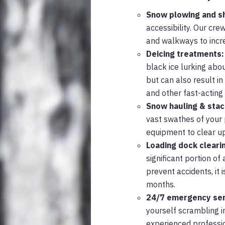
Snow plowing and s
accessibility. Our cr
and walkways to increa
Deicing treatments:
black ice lurking abou
but can also result in
and other fast-actin
Snow hauling & stac
vast swathes of your 
equipment to clear up
Loading dock cleari
significant portion o
prevent accidents, it 
months.
24/7 emergency ser
yourself scrambling in
experienced professio