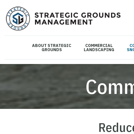
ABOUT STRATEGIC
COMMERCIAL
C
GROUNDS
LANDSCAPING
SN
Comm
Reduce