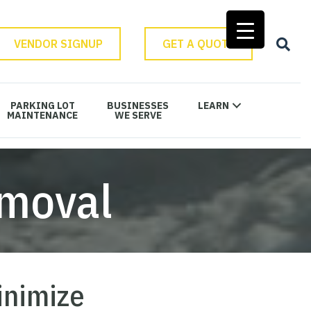
VENDOR SIGNUP
GET A QUOTE
PARKING LOT
BUSINESSES
LEARN
MAINTENANCE
WE SERVE
moval
inimize