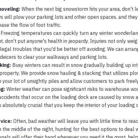
hoveling:
When the next big snowstorm hits your area, don't let
ews will plow your parking lots and other open spaces, and they
se the flow of foot traffic.
Freezing temperatures can quickly turn any winter wonderland
t, don't put anyone's health in jeopardy. Injuries not only wei
 legal troubles that you'd be better off avoiding. We can arran
g deicers to clear your walkways and parking lots.
king:
Busy winters can result in snow gradually building up in
property. We provide snow hauling & stacking that utilizes pl
 your lot of unsightly piles and allow customers to park freely
ng:
Winter weather can pose significant risks to warehouse wor
f accidents that occur on the loading dock are caused by snow 
is absolutely crucial that you keep the interior of your loading
vice:
Often, bad weather will leave you with little time to rea
 the middle of the night, hunting for the best options to deal 
nals will offer their hand whenever you need it the most, help