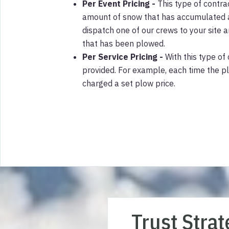
Per Event Pricing -
This type of contra
amount of snow that has accumulated af
dispatch one of our crews to your site
that has been plowed.
Per Service Pricing -
With this type of 
provided. For example, each time the p
charged a set plow price.
Trust Stra