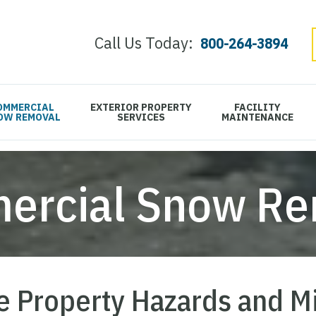
Call Us Today:
800-264-3894
OMMERCIAL
EXTERIOR PROPERTY
FACILITY
OW REMOVAL
SERVICES
MAINTENANCE
ercial Snow Re
 Property Hazards and M