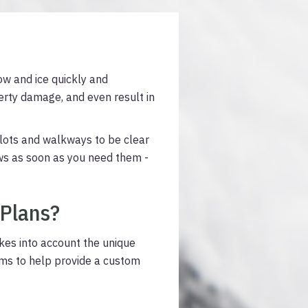
ow and ice quickly and
perty damage, and even result in
lots and walkways to be clear
ews as soon as you need them -
 Plans?
akes into account the unique
ams to help provide a custom