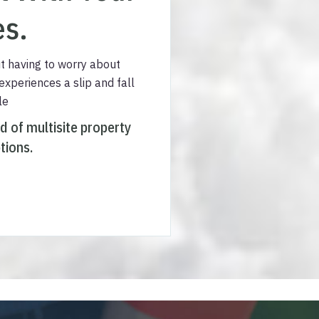
es.
t having to worry about
 experiences a slip and fall
le
ed of multisite property
tions.