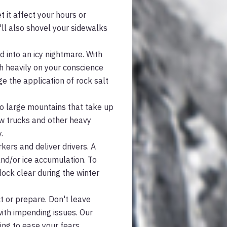
 it affect your hours or
'll also shovel your sidewalks
 into an icy nightmare. With
gh heavily on your conscience
ge the application of rock salt
to large mountains that take up
ow trucks and other heavy
.
kers and deliver drivers. A
and/or ice accumulation. To
 dock clear during the winter
ct or prepare. Don't leave
with impending issues. Our
ing to ease your fears.