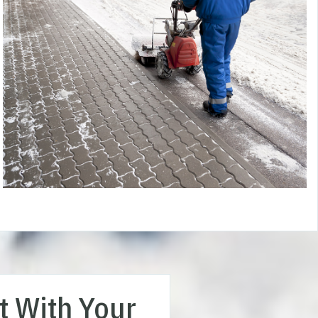
t With Your