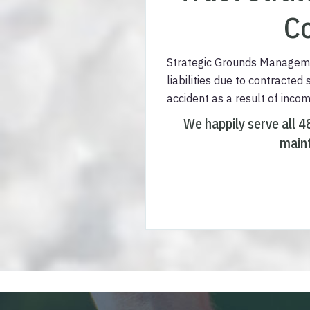
Co
Strategic Grounds Managemen
liabilities due to contracted
accident as a result of inco
We happily serve all 4
maint