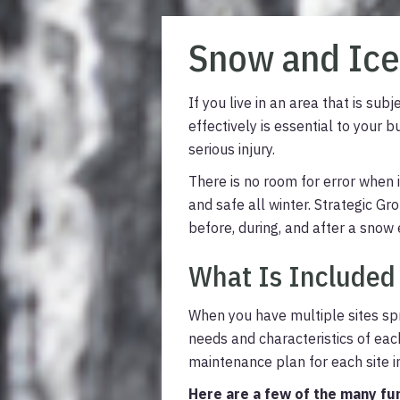
Snow and Ic
If you live in an area that is s
effectively is essential to your 
serious injury.
There is no room for error when
and safe all winter. Strategic 
before, during, and after a snow 
What Is Included
When you have multiple sites spr
needs and characteristics of eac
maintenance plan for each site in
Here are a few of the many fu