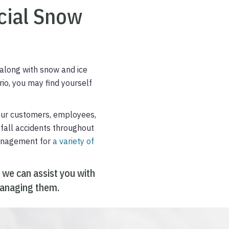
ial Snow
along with snow and ice
io, you may find yourself
our customers, employees,
d-fall accidents throughout
management for
a variety of
 we can assist you with
 managing them.