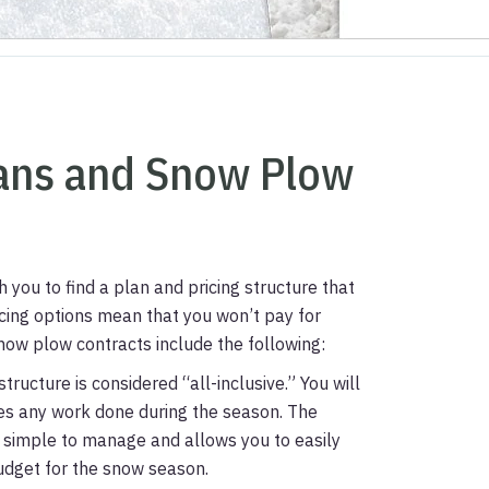
lans and Snow Plow
you to find a plan and pricing structure that
icing options mean that you won’t pay for
w plow contracts include the following:
structure is considered “all-inclusive.” You will
des any work done during the season. The
t is simple to manage and allows you to easily
udget for the snow season.