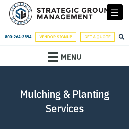
800-264-3894
VENDOR SIGNUP
GET A QUOTE
MENU
Mulching & Planting
Services