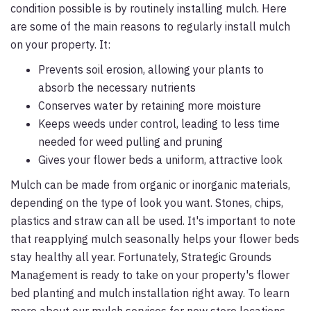
condition possible is by routinely installing mulch. Here
are some of the main reasons to regularly install mulch
on your property. It:
Prevents soil erosion, allowing your plants to
absorb the necessary nutrients
Conserves water by retaining more moisture
Keeps weeds under control, leading to less time
needed for weed pulling and pruning
Gives your flower beds a uniform, attractive look
Mulch can be made from organic or inorganic materials,
depending on the type of look you want. Stones, chips,
plastics and straw can all be used. It's important to note
that reapplying mulch seasonally helps your flower beds
stay healthy all year. Fortunately, Strategic Grounds
Management is ready to take on your property's flower
bed planting and mulch installation right away. To learn
more about our mulch services for new store locations,