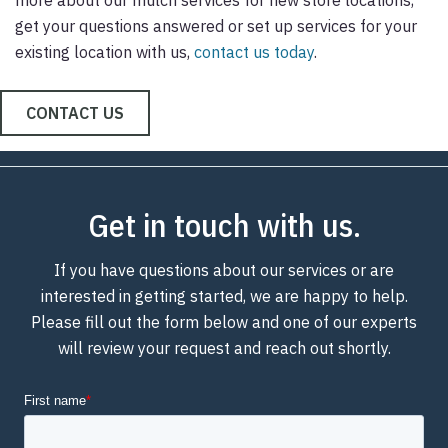
get your questions answered or set up services for your
existing location with us,
contact us today
.
CONTACT US
Get in touch with us.
If you have questions about our services or are
interested in getting started, we are happy to help.
Please fill out the form below and one of our experts
will review your request and reach out shortly.