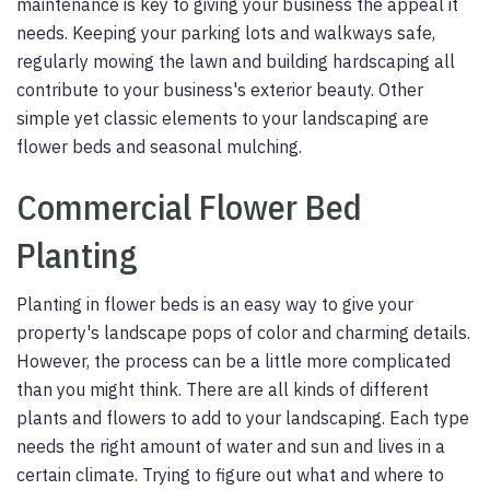
maintenance is key to giving your business the appeal it
needs. Keeping your parking lots and walkways safe,
regularly mowing the lawn and building hardscaping all
contribute to your business's exterior beauty. Other
simple yet classic elements to your landscaping are
flower beds and seasonal mulching.
Commercial Flower Bed
Planting
Planting in flower beds is an easy way to give your
property's landscape pops of color and charming details.
However, the process can be a little more complicated
than you might think. There are all kinds of different
plants and flowers to add to your landscaping. Each type
needs the right amount of water and sun and lives in a
certain climate. Trying to figure out what and where to