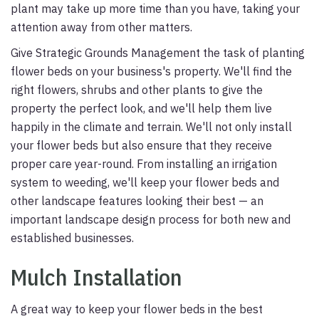
plant may take up more time than you have, taking your
attention away from other matters.
Give Strategic Grounds Management the task of planting
flower beds on your business's property. We'll find the
right flowers, shrubs and other plants to give the
property the perfect look, and we'll help them live
happily in the climate and terrain. We'll not only install
your flower beds but also ensure that they receive
proper care year-round. From installing an irrigation
system to weeding, we'll keep your flower beds and
other landscape features looking their best — an
important landscape design process for both new and
established businesses.
Mulch Installation
A great way to keep your flower beds in the best