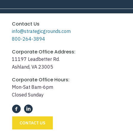
Contact Us
info@strategicgrounds.com
800-264-3894
Corporate Office Address:
11197 Leadbetter Rd.
Ashland, VA 23005
Corporate Office Hours:
Mon-Sat 8am-6pm
Closed Sunday
CONTACT US