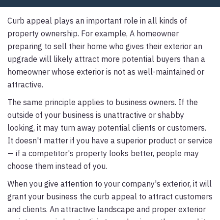
Curb appeal plays an important role in all kinds of
property ownership. For example, A homeowner
preparing to sell their home who gives their exterior an
upgrade will likely attract more potential buyers than a
homeowner whose exterior is not as well-maintained or
attractive.
The same principle applies to business owners. If the
outside of your business is unattractive or shabby
looking, it may turn away potential clients or customers.
It doesn't matter if you have a superior product or service
— if a competitor's property looks better, people may
choose them instead of you.
When you give attention to your company's exterior, it will
grant your business the curb appeal to attract customers
and clients. An attractive landscape and proper exterior