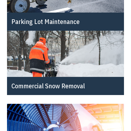
Parking Lot Maintenance
Commercial Snow Removal