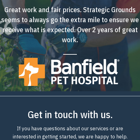
Great work and fair prices. Strategic Grounds
seems to always go the extra mile to ensure we
receive what is expected. Over 2 years of great
work.
Get in touch with us.
If you have questions about our services or are
interested in getting started, we are happy to help.