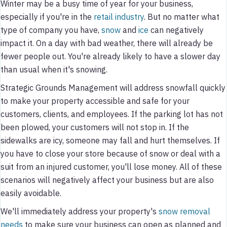
Winter may be a busy time of year for your business,
especially if you're in the
retail industry
. But no matter what
type of company you have,
snow
and
ice
can negatively
impact it. On a day with bad weather, there will already be
fewer people out. You're already likely to have a slower day
than usual when it's snowing.
Strategic Grounds Management will address snowfall quickly
to make your property accessible and safe for your
customers, clients, and employees. If the parking lot has not
been plowed, your customers will not stop in. If the
sidewalks are icy, someone may fall and hurt themselves. If
you have to close your store because of snow or deal with a
suit from an injured customer, you'll lose money. All of these
scenarios will negatively affect your business but are also
easily avoidable.
We'll immediately address your property's
snow removal
needs
to make sure your business can open as planned and