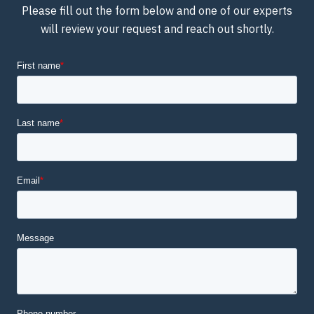
Please fill out the form below and one of our experts
will review your request and reach out shortly.