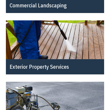
Commercial Landscaping
Exterior Property Services