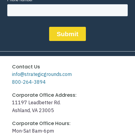
Contact Us
info@strategicgrounds.com
800-264-3894
Corporate Office Address:
11197 Leadbetter Rd.
Ashland, VA 23005
Corporate Office Hours:
Mon-Sat 8am-6pm