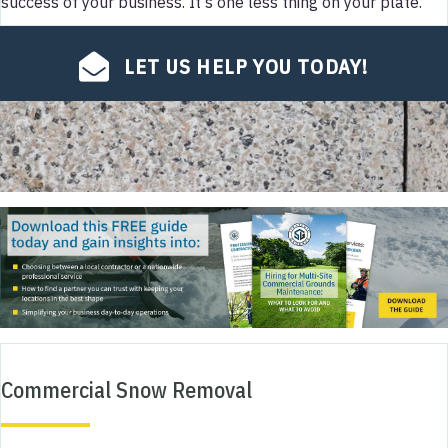
success of your business. It's one less thing on your plate.
LET US HELP YOU TODAY!
Commercial Snow Removal