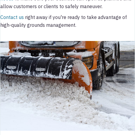
allow customers or clients to safely maneuver.
Contact us
right away if you're ready to take advantage of
high-quality grounds management.