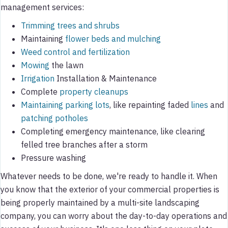
management services:
Trimming trees and shrubs
Maintaining
flower beds and mulching
Weed control and fertilization
Mowing
the lawn
Irrigation
Installation & Maintenance
Complete
property cleanups
Maintaining parking lots
, like repainting faded
lines
and
patching potholes
Completing emergency maintenance, like clearing
felled tree branches after a storm
Pressure washing
Whatever needs to be done, we're ready to handle it. When
you know that the exterior of your commercial properties is
being properly maintained by a multi-site landscaping
company, you can worry about the day-to-day operations and