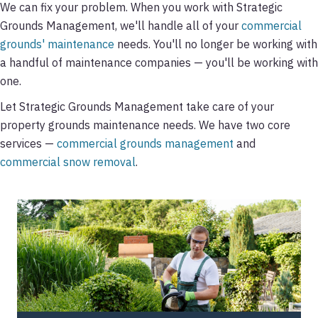
We can fix your problem. When you work with Strategic
Grounds Management, we'll handle all of your
commercial
grounds' maintenance
needs. You'll no longer be working with
a handful of maintenance companies — you'll be working with
one.
Let Strategic Grounds Management take care of your
property grounds maintenance needs. We have two core
services —
commercial grounds management
and
commercial snow removal
.