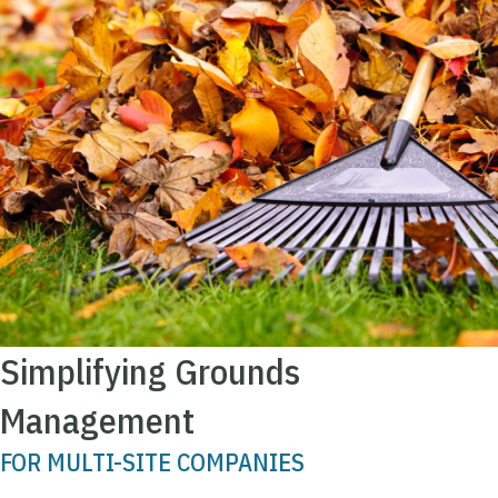
Simplifying Grounds
Management
FOR MULTI-SITE COMPANIES