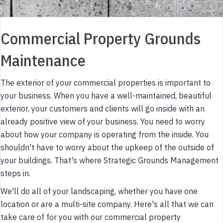
Commercial Property Grounds
Maintenance
The exterior of your commercial properties is important to
your business. When you have a well-maintained, beautiful
exterior, your customers and clients will go inside with an
already positive view of your business. You need to worry
about how your company is operating from the inside. You
shouldn't have to worry about the upkeep of the outside of
your buildings. That's where Strategic Grounds Management
steps in.
We'll do all of your landscaping, whether you have one
location or are a multi-site company. Here's all that we can
take care of for you with our commercial property