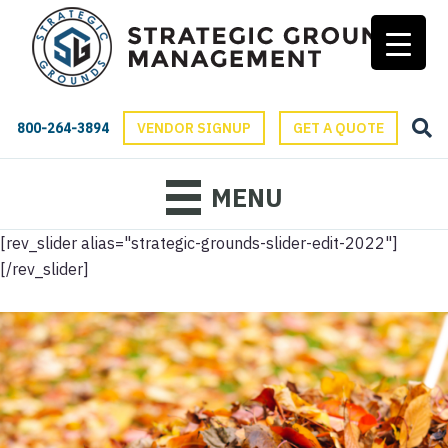
800-264-3894
VENDOR SIGNUP
GET A QUOTE
MENU
[rev_slider alias="strategic-grounds-slider-edit-2022"]
[/rev_slider]