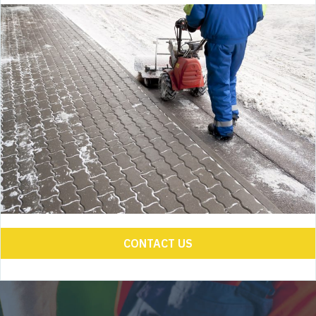
CONTACT US