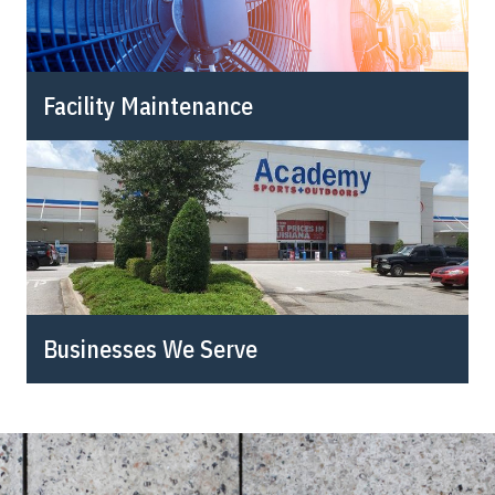
Facility Maintenance
Businesses We Serve