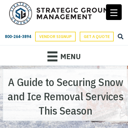
800-264-3894
VENDOR SIGNUP
GET A QUOTE
MENU
A Guide to Securing Snow
and Ice Removal Services
This Season