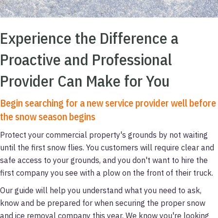
Experience the Difference a
Proactive and Professional
Provider Can Make for You
Begin searching for a new service provider well before
the snow season begins
Protect your commercial property's grounds by not waiting
until the first snow flies. You customers will require clear and
safe access to your grounds, and you don't want to hire the
first company you see with a plow on the front of their truck.
Our guide will help you understand what you need to ask,
know and be prepared for when securing the proper snow
and ice removal company this year. We know you're looking