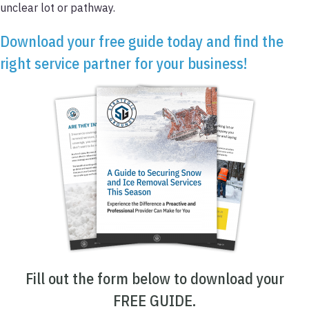
unclear lot or pathway.
Download your free guide today and find the
right service partner for your business!
Fill out the form below to download your
FREE GUIDE.