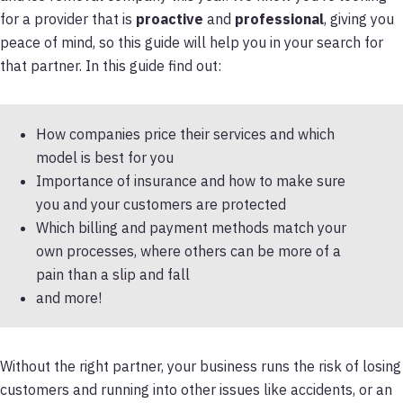
for a provider that is
proactive
and
professional
, giving you
peace of mind, so this guide will help you in your search for
that partner. In this guide find out:
How companies price their services and which
model is best for you
Importance of insurance and how to make sure
you and your customers are protected
Which billing and payment methods match your
own processes, where others can be more of a
pain than a slip and fall
and more!
Without the right partner, your business runs the risk of losing
customers and running into other issues like accidents, or an