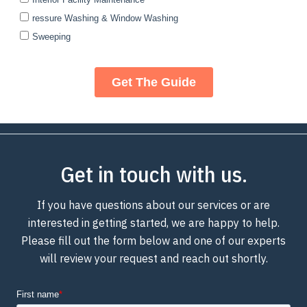
Get in touch with us.
If you have questions about our services or are
interested in getting started, we are happy to help.
Please fill out the form below and one of our experts
will review your request and reach out shortly.