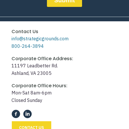
Contact Us
info@strategicgrounds.com
800-264-3894
Corporate Office Address:
11197 Leadbetter Rd.
Ashland, VA 23005
Corporate Office Hours:
Mon-Sat 8am-6pm
Closed Sunday
CONTACT US