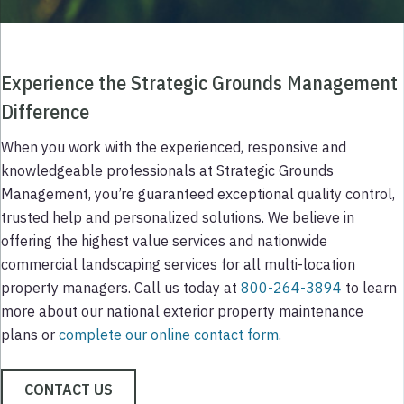
Experience the Strategic Grounds Management
Difference
When you work with the experienced, responsive and
knowledgeable professionals at Strategic Grounds
Management, you’re guaranteed exceptional quality control,
trusted help and personalized solutions. We believe in
offering the highest value services and nationwide
commercial landscaping services for all multi-location
property managers. Call us today at
800-264-3894
to learn
more about our national exterior property maintenance
plans or
complete our online contact form
.
CONTACT US