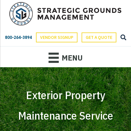
800-264-3894
VENDOR SIGNUP
GET A QUOTE
MENU
Exterior Property
Maintenance Service