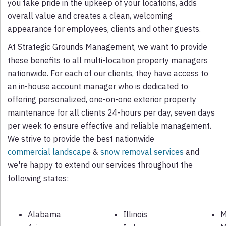
you take pride in the upkeep of your locations, adds
overall value and creates a clean, welcoming
appearance for employees, clients and other guests.
At Strategic Grounds Management, we want to provide
these benefits to all multi-location property managers
nationwide. For each of our clients, they have access to
an in-house account manager who is dedicated to
offering personalized, one-on-one exterior property
maintenance for all clients 24-hours per day, seven days
per week to ensure effective and reliable management.
We strive to provide the best nationwide
commercial landscape
&
snow removal services
and
we're happy to extend our services throughout the
following states:
Alabama
Illinois
M