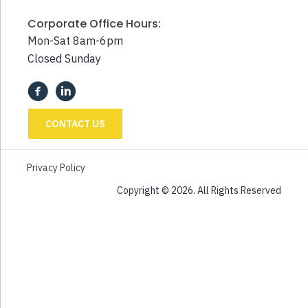
Corporate Office Hours:
Mon-Sat 8am-6pm
Closed Sunday
CONTACT US
Privacy Policy
Copyright © 2026. All Rights Reserved