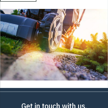
Get in touch with us.