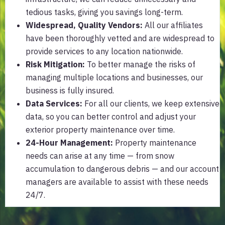
tedious tasks, giving you savings long-term.
Widespread, Quality Vendors
:
All our affiliates
have been thoroughly vetted and are widespread to
provide services to any location nationwide.
Risk Mitigation:
To better manage the risks of
managing multiple locations and businesses, our
business is fully insured.
Data Services:
For all our clients, we keep extensive
data, so you can better control and adjust your
exterior property maintenance over time.
24-Hour Management:
Property maintenance
needs can arise at any time — from snow
accumulation to dangerous debris — and our account
managers are available to assist with these needs
24/7.