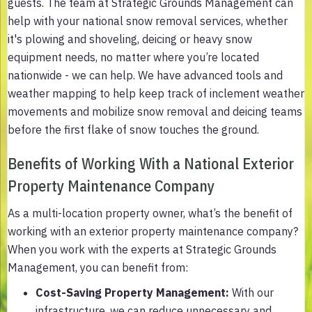
guests. The team at Strategic Grounds Management can
help with your national snow removal services, whether
it's plowing and shoveling, deicing or heavy snow
equipment needs, no matter where you’re located
nationwide - we can help. We have advanced tools and
weather mapping to help keep track of inclement weather
movements and mobilize snow removal and deicing teams
before the first flake of snow touches the ground.
Benefits of Working With a National Exterior
Property Maintenance Company
As a multi-location property owner, what’s the benefit of
working with an exterior property maintenance company?
When you work with the experts at Strategic Grounds
Management, you can benefit from:
Cost-Saving Property Management
:
With our
infrastructure, we can reduce unnecessary and