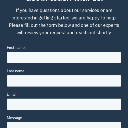
If you have questions about our services or are
interested in getting started, we are happy to help.
Please fill out the form below and one of our experts
will review your request and reach out shortly.