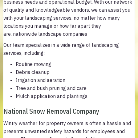
business needs and operational budget. With our network
of quality and knowledgeable vendors, we can assist you
with your landscaping services, no matter how many
locations you manage or how far apart they
are. nationwide landscape companies
Our team specializes in a wide range of landscaping
services, including:
Routine mowing
Debris cleanup
Irrigation and aeration
Tree and bush pruning and care
Mulch application and plantings
National Snow Removal Company
Wintry weather for property owners is often a hassle and
presents unwanted safety hazards for employees and