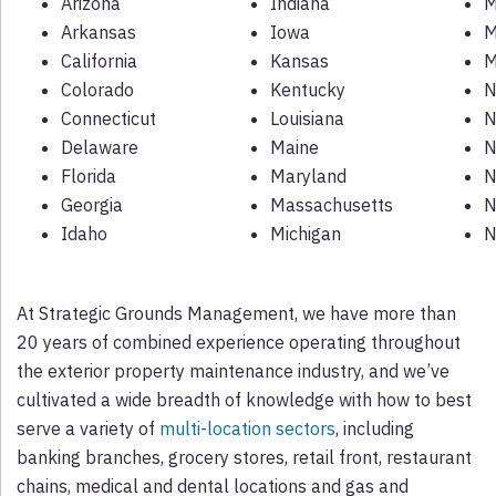
Arizona
Indiana
M
Arkansas
Iowa
M
California
Kansas
M
Colorado
Kentucky
N
Connecticut
Louisiana
N
Delaware
Maine
N
Florida
Maryland
N
Georgia
Massachusetts
N
Idaho
Michigan
N
At Strategic Grounds Management, we have more than
20 years of combined experience operating throughout
the exterior property maintenance industry, and we’ve
cultivated a wide breadth of knowledge with how to best
serve a variety of
multi-location sectors
, including
banking branches, grocery stores, retail front, restaurant
chains, medical and dental locations and gas and