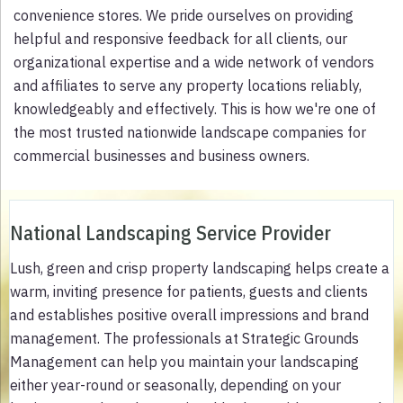
convenience stores. We pride ourselves on providing
helpful and responsive feedback for all clients, our
organizational expertise and a wide network of vendors
and affiliates to serve any property locations reliably,
knowledgeably and effectively. This is how we're one of
the most trusted nationwide landscape companies for
commercial businesses and business owners.
National Landscaping Service Provider
Lush, green and crisp property landscaping helps create a
warm, inviting presence for patients, guests and clients
and establishes positive overall impressions and brand
management. The professionals at Strategic Grounds
Management can help you maintain your landscaping
either year-round or seasonally, depending on your