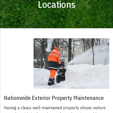
Locations
Nationwide Exterior Property Maintenance
Having a clean, well-maintained property shows visitors