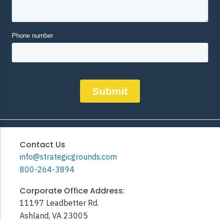
Contact Us
info@strategicgrounds.com
800-264-3894
Corporate Office Address:
11197 Leadbetter Rd.
Ashland, VA 23005