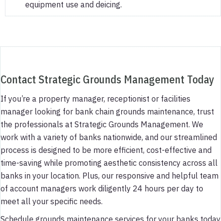
equipment use and deicing.
Contact Strategic Grounds Management Today
If you’re a property manager, receptionist or facilities
manager looking for bank chain grounds maintenance, trust
the professionals at Strategic Grounds Management. We
work with a variety of banks nationwide, and our streamlined
process is designed to be more efficient, cost-effective and
time-saving while promoting aesthetic consistency across all
banks in your location. Plus, our responsive and helpful team
of account managers work diligently 24 hours per day to
meet all your specific needs.
Schedule grounds maintenance services for your banks today