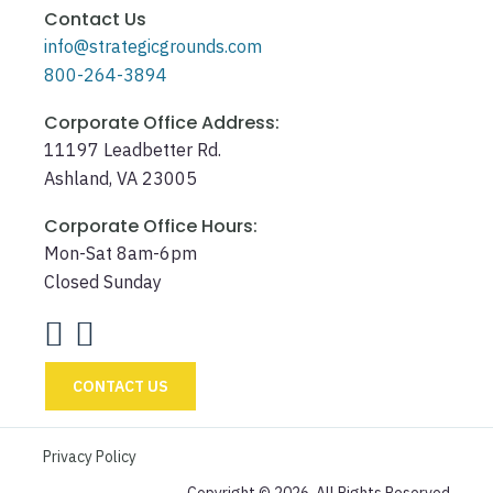
Contact Us
info@strategicgrounds.com
800-264-3894
Corporate Office Address:
11197 Leadbetter Rd.
Ashland, VA 23005
Corporate Office Hours:
Mon-Sat 8am-6pm
Closed Sunday
CONTACT US
Privacy Policy
Copyright © 2026. All Rights Reserved