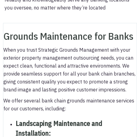
you oversee, no matter where they’re located
Grounds Maintenance for Banks
When you trust Strategic Grounds Management with your
exterior property management outsourcing needs, you can
expect clean, functional and attractive environments. We
provide seamless support for all your bank chain branches,
giving consistent quality you expect to promote a strong
brand image and lasting positive customer impressions.
We offer several bank chain grounds maintenance services
for our customers, including:
Landscaping Maintenance and
Installation
: