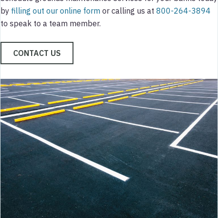
by
filling out our online form
or calling us at
800-264-3894
to speak to a team member.
CONTACT US