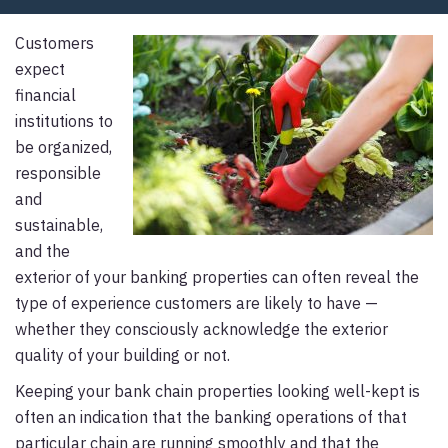
Customers
expect
financial
institutions to
be organized,
responsible
and
sustainable,
and the
exterior of your banking properties can often reveal the
type of experience customers are likely to have —
whether they consciously acknowledge the exterior
quality of your building or not.
Keeping your bank chain properties looking well-kept is
often an indication that the banking operations of that
particular chain are running smoothly and that the