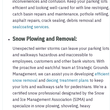
inconveniences and confusion. Keep your parking lots
efficient and looking well-cared for with line restriping,
catch basin repairs and maintenance, pothole refilling,
asphalt repairs, crack sealing, debris removal and
sealcoating services
.
Snow Plowing and Removal
:
Unexpected winter storms can leave your parking lots
and walkways hazardous and inaccessible to
employees, customers and other bank visitors. With
the proactive and watchful team at Strategic Grounds
Management, we can assist you in developing
efficient
snow removal
and
deicing treatment plans
to keep
your lots and walkways safe for pedestrians. We’re a
certified snow professional designated by the Snow
and Ice Management Association (SIMA) and
specialize in snow plowing, shoveling, heavy