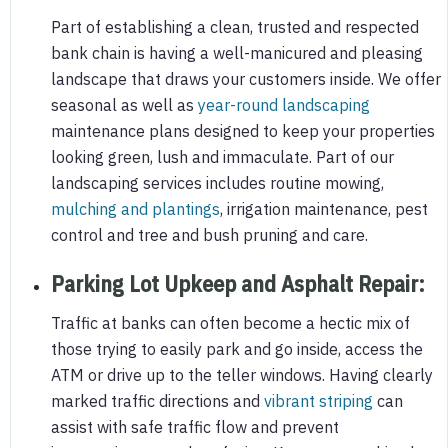
Part of establishing a clean, trusted and respected
bank chain is having a well-manicured and pleasing
landscape that draws your customers inside. We offer
seasonal as well as
year-round landscaping
maintenance plans designed to keep your properties
looking green, lush and immaculate. Part of our
landscaping services includes routine mowing,
mulching and plantings
, irrigation maintenance, pest
control and tree and bush pruning and care.
Parking Lot Upkeep and Asphalt Repair
:
Traffic at banks can often become a hectic mix of
those trying to easily park and go inside, access the
ATM or drive up to the teller windows. Having clearly
marked traffic directions and
vibrant striping
can
assist with safe traffic flow and prevent