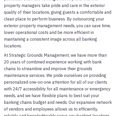
property managers take pride and care in the exterior
quality of their locations, giving guests a comfortable and
clean place to perform business. By outsourcing your
exterior property management needs, you can save time,
lower operational costs and be more efficient in
maintaining a consistent image across all banking
locations.
At Strategic Grounds Management, we have more than
20 years of combined experience working with bank
chains to streamline and improve their grounds
maintenance services. We pride ourselves on providing
personalized one-on-one attention for all of our clients
with 24/7 accessibility for all maintenance or emergency
needs, and we have flexible plans to best suit your
banking chains budget and needs. Our expansive network
of vendors and employees allows us to efficiently,
reliably and knowledgeably serve any banking locations