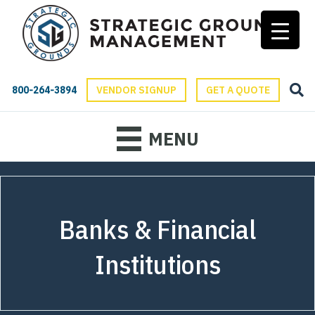
800-264-3894
VENDOR SIGNUP
GET A QUOTE
MENU
Banks & Financial
Institutions