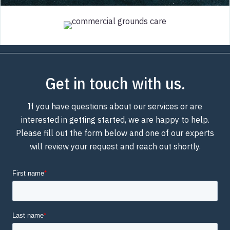
Get in touch with us.
If you have questions about our services or are
interested in getting started, we are happy to help.
Please fill out the form below and one of our experts
will review your request and reach out shortly.