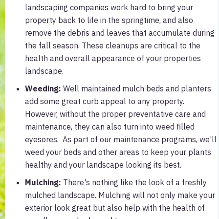
landscaping companies work hard to bring your
property back to life in the springtime, and also
remove the debris and leaves that accumulate during
the fall season. These cleanups are critical to the
health and overall appearance of your properties
landscape.
Weeding:
Well maintained mulch beds and planters
add some great curb appeal to any property.
However, without the proper preventative care and
maintenance, they can also turn into weed filled
eyesores. As part of our maintenance programs, we’ll
weed your beds and other areas to keep your plants
healthy and your landscape looking its best.
Mulching:
There's nothing like the look of a freshly
mulched landscape. Mulching will not only make your
exterior look great but also help with the health of