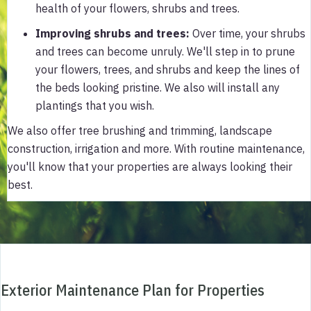
health of your flowers, shrubs and trees.
Improving shrubs and trees
:
Over time, your shrubs
and trees can become unruly. We'll step in to prune
your flowers, trees, and shrubs and keep the lines of
the beds looking pristine. We also will install any
plantings that you wish.
We also offer tree brushing and trimming, landscape
construction, irrigation and more. With routine maintenance,
you'll know that your properties are always looking their
best.
Exterior Maintenance Plan for Properties