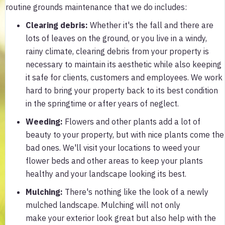
routine grounds maintenance that we do includes:
Clearing debris
:
Whether it's the fall and there are
lots of leaves on the ground, or you live in a windy,
rainy climate, clearing debris from your property is
necessary to maintain its aesthetic while also keeping
it safe for clients, customers and employees. We work
hard to bring your property back to its best condition
in the springtime or after years of neglect.
Weeding
:
Flowers and other plants add a lot of
beauty to your property, but with nice plants come the
bad ones. We'll visit your locations to weed your
flower beds and other areas to keep your plants
healthy and your landscape looking its best.
Mulching
:
There's nothing like the look of a newly
mulched landscape. Mulching will not only
make your exterior look great but also help with the