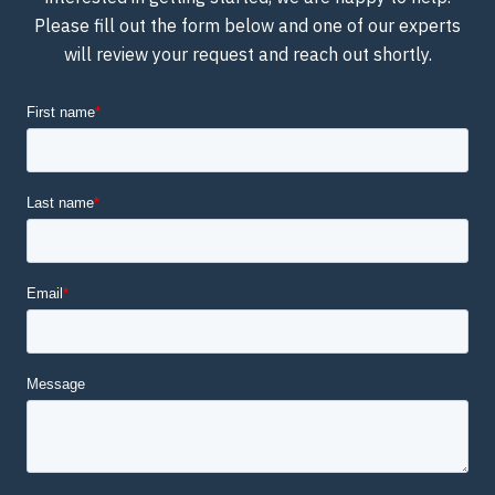
Please fill out the form below and one of our experts
will review your request and reach out shortly.