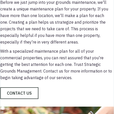
Before we just jump into your grounds maintenance, we'll
create a unique maintenance plan for your property. If you
have more than one location, we'll make a plan for each
one. Creating a plan helps us strategize and prioritize the
projects that we need to take care of. This process is
especially helpful if you have more than one property,
especially if they're in very different areas.
With a specialized maintenance plan for all of your
commercial properties, you can rest assured that you're
getting the best attention for each one. Trust Strategic
Grounds Management. Contact us for more information or to
begin taking advantage of our services.
CONTACT US