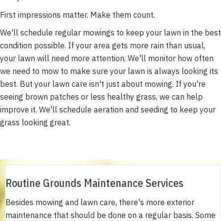
First impressions matter. Make them count.
We'll schedule regular mowings to keep your lawn in the best
condition possible. If your area gets more rain than usual,
your lawn will need more attention. We'll monitor how often
we need to mow to make sure your lawn is always looking its
best. But your lawn care isn't just about mowing. If you're
seeing brown patches or less healthy grass, we can help
improve it. We'll schedule aeration and seeding to keep your
grass looking great.
Routine Grounds Maintenance Services
Besides mowing and lawn care, there's more exterior
maintenance that should be done on a regular basis. Some