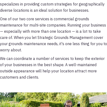
specializes in providing custom strategies for geographically
diverse locations is an ideal solution for businesses.
One of our two core services is commercial grounds
maintenance for multi-site companies. Running your business
— especially with more than one location — is a lot to take
care of. When you let Strategic Grounds Management cover
your grounds maintenance needs, it's one less thing for you to
worry about.
We can coordinate a number of services to keep the exterior
of your businesses in the best shape. A well-maintained
outside appearance will help your location attract more
customers and clients.