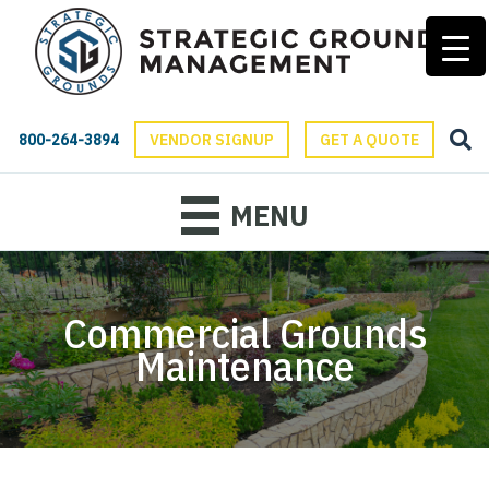
800-264-3894
VENDOR SIGNUP
GET A QUOTE
MENU
Commercial Grounds
Maintenance