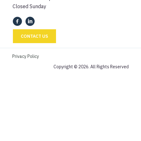
Closed Sunday
CONTACT US
Privacy Policy
Copyright © 2026. All Rights Reserved