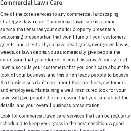
Commercial Lawn Care
One of the core services to any commercial landscaping
strategy is lawn care. Commercial lawn care is a prime
service that ensures your exterior property presents a
welcoming presentation that won’t turn off your customers,
guests, and clients. If you have dead grass, overgrown lawns,
weeds, or lawn debris, you automatically give people the
impression that your store is in equal disarray. A poorly kept
lawn also tells your customers that you don’t care about the
look of your business, and this often leads people to believe
that businesses don’t care about their products, customers,
and employees. Maintaining a well-manicured look for your
lawn will give people the impression that you care about the
details, and your overall business presentation.
Look for commercial lawn care services that can be regularly
scheduled to keep your grass in the best condition. A good
commercial landscaping company will monitor all