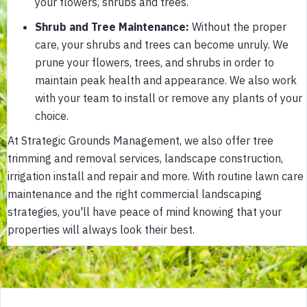
your flowers, shrubs and trees.
Shrub and Tree Maintenance:
Without the proper
care, your shrubs and trees can become unruly. We
prune your flowers, trees, and shrubs in order to
maintain peak health and appearance. We also work
with your team to install or remove any plants of your
choice.
At Strategic Grounds Management, we also offer tree
trimming and removal services, landscape construction,
irrigation install and repair and more. With routine lawn care
maintenance and the right commercial landscaping
strategies, you'll have peace of mind knowing that your
properties will always look their best.