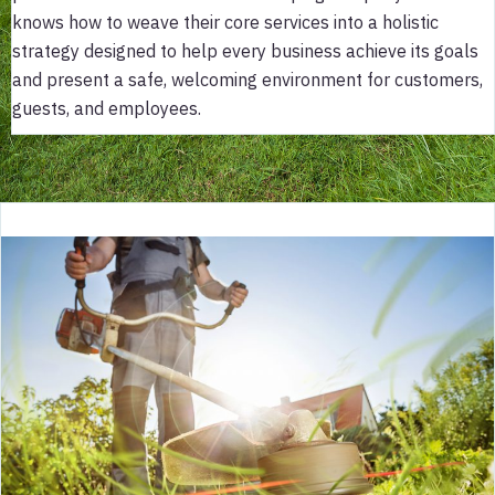
knows how to weave their core services into a holistic
strategy designed to help every business achieve its goals
and present a safe, welcoming environment for customers,
guests, and employees.