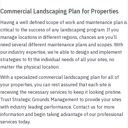
Commercial Landscaping Plan for Properties
Having a well defined scope of work and maintenance plan is
critical to the success of any landscaping program. If you
manage locations in different regions, chances are you’ll
need several different maintenance plans and scopes. With
our industry expertise, we’re able to design and implement
strategies to fit the individual needs of all your sites, no
matter the physical location.
With a specialized commercial landscaping plan for all of
your properties, you can rest assured that each site is
receiving the necessary services to keep it looking pristine.
Trust Strategic Grounds Management to provide your sites
with industry leading performance. Contact us for more
information and begin taking advantage of our professional
services today.