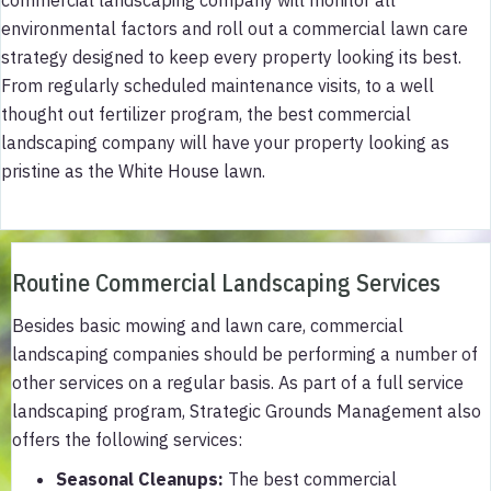
environmental factors and roll out a commercial lawn care
strategy designed to keep every property looking its best.
From regularly scheduled maintenance visits, to a well
thought out fertilizer program, the best commercial
landscaping company will have your property looking as
pristine as the White House lawn.
Routine Commercial Landscaping Services
Besides basic mowing and lawn care, commercial
landscaping companies should be performing a number of
other services on a regular basis. As part of a full service
landscaping program, Strategic Grounds Management also
offers the following services:
Seasonal Cleanups:
The best commercial