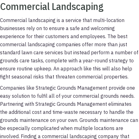
Commercial Landscaping
Commercial landscaping is a service that multi-location
businesses rely on to ensure a safe and welcoming
experience for their customers and employees. The best
commercial landscaping companies offer more than just
standard lawn care services but instead perform a number of
grounds care tasks, complete with a year-round strategy to
ensure routine upkeep. An approach like this will also help
fight seasonal risks that threaten commercial properties.
Companies like Strategic Grounds Management provide one
easy solution to fulfil all of your commercial grounds needs.
Partnering with Strategic Grounds Management eliminates
the additional cost and time-waste necessary to handle the
grounds maintenance on your own. Grounds maintenance can
be especially complicated when multiple locations are
involved. Finding a commercial landscaping company that