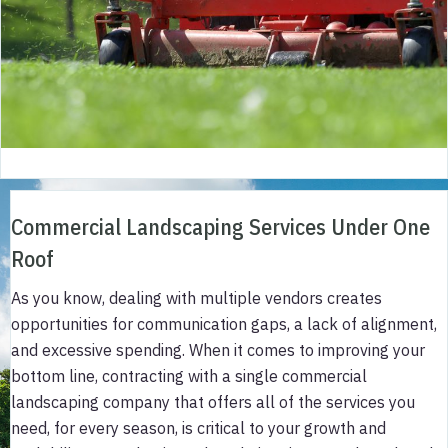
Commercial Landscaping Services Under One
Roof
As you know, dealing with multiple vendors creates
opportunities for communication gaps, a lack of alignment,
and excessive spending. When it comes to improving your
bottom line, contracting with a single commercial
landscaping company that offers all of the services you
need, for every season, is critical to your growth and