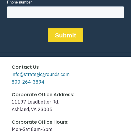
Contact Us
info@strategicgrounds.com
800-264-3894
Corporate Office Address:
11197 Leadbetter Rd.
Ashland, VA 23005
Corporate Office Hours:
Mon-Sat 8am-6pm