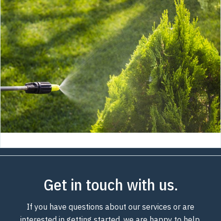
Get in touch with us.
If you have questions about our services or are
interested in getting started, we are happy to help.