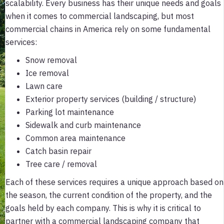
scalability. Every business has their unique needs and goals
when it comes to commercial landscaping, but most
commercial chains in America rely on some fundamental
services:
Snow removal
Ice removal
Lawn care
Exterior property services (building / structure)
Parking lot maintenance
Sidewalk and curb maintenance
Common area maintenance
Catch basin repair
Tree care / removal
Each of these services requires a unique approach based on
the season, the current condition of the property, and the
goals held by each company. This is why it is critical to
partner with a commercial landscaping company that