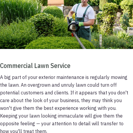
Commercial Lawn Service
A big part of your exterior maintenance is regularly mowing
the lawn. An overgrown and unruly lawn could turn off
potential customers and clients. If it appears that you don't
care about the look of your business, they may think you
won't give them the best experience working with you.
Keeping your lawn looking immaculate will give them the
opposite feeling — your attention to detail will transfer to
how you'll treat them.