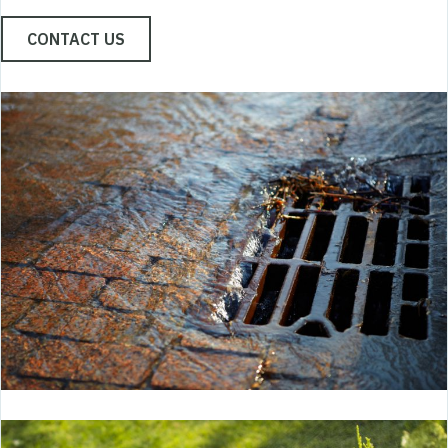
CONTACT US