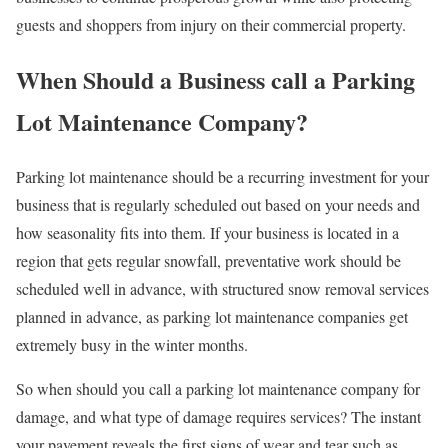
guests and shoppers from injury on their commercial property.
When Should a Business call a Parking
Lot Maintenance Company?
Parking lot maintenance should be a recurring investment for your
business that is regularly scheduled out based on your needs and
how seasonality fits into them. If your business is located in a
region that gets regular snowfall, preventative work should be
scheduled well in advance, with structured snow removal services
planned in advance, as parking lot maintenance companies get
extremely busy in the winter months.
So when should you call a parking lot maintenance company for
damage, and what type of damage requires services? The instant
your pavement reveals the first signs of wear and tear such as