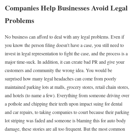
Companies Help Businesses Avoid Legal
Problems
No business can afford to deal with any legal problems. Even if
you know the person filing doesn’t have a case, you still need to
invest in legal representation to fight the case, and the process is a
major time-suck. In addition, it can create bad PR and give your
customers and community the wrong idea. You would be
surprised how many legal headaches can come from poorly
maintained parking lots at malls, grocery stores, retail chain stores,
and hotels (to name a few). Everything from someone driving over
a pothole and chipping their teeth upon impact suing for dental
and car repairs, to taking companies to court because their parking
lot striping was faded and someone is blaming this for auto body
damage, these stories are all too frequent. But the most common