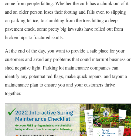
come from people falling. Whether the curb has a chunk out of it
and an older person loses their footing and falls over, to slipping
on parking lot ice, to stumbling from the toes hitting a deep
pavement crack, some pretty big lawsuits have rolled out from
broken hips to fractured skulls.
At the end of the day, you want to provide a safe place for your
customers and avoid any problems that could interrupt business or
shed negative light. Parking lot maintenance companies can
identify any potential red flags, make quick repairs, and layout a
maintenance plan to ensure you and your customers thrive
together.