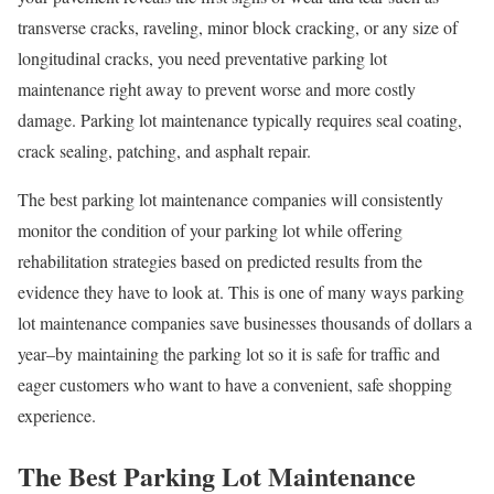
transverse cracks, raveling, minor block cracking, or any size of
longitudinal cracks, you need preventative parking lot
maintenance right away to prevent worse and more costly
damage. Parking lot maintenance typically requires seal coating,
crack sealing, patching, and asphalt repair.
The best parking lot maintenance companies will consistently
monitor the condition of your parking lot while offering
rehabilitation strategies based on predicted results from the
evidence they have to look at. This is one of many ways parking
lot maintenance companies save businesses thousands of dollars a
year–by maintaining the parking lot so it is safe for traffic and
eager customers who want to have a convenient, safe shopping
experience.
The Best Parking Lot Maintenance