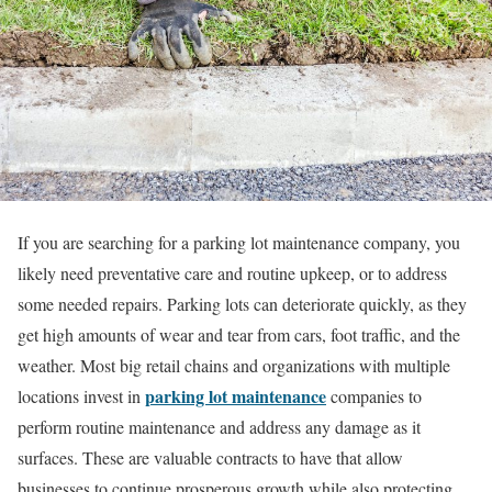
If you are searching for a parking lot maintenance company, you
likely need preventative care and routine upkeep, or to address
some needed repairs. Parking lots can deteriorate quickly, as they
get high amounts of wear and tear from cars, foot traffic, and the
weather. Most big retail chains and organizations with multiple
parking lot maintenance
locations
invest in
companies
to
perform routine maintenance and address any damage as it
surfaces. These are valuable contracts to have that allow
businesses to continue prosperous growth while also protecting