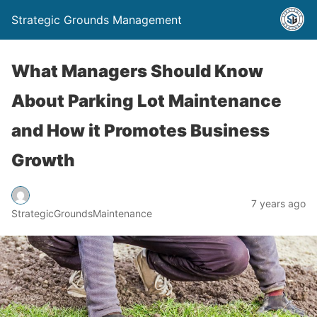
Strategic Grounds Management
What Managers Should Know
About Parking Lot Maintenance
and How it Promotes Business
Growth
7 years ago
StrategicGroundsMaintenance