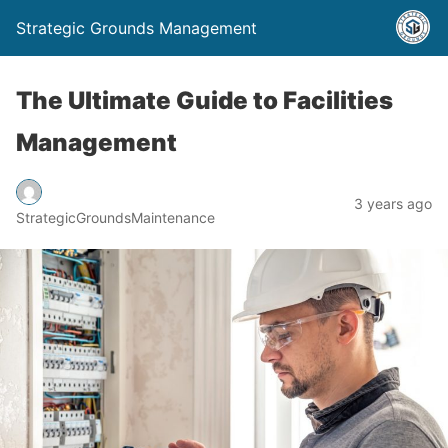
Strategic Grounds Management
The Ultimate Guide to Facilities
Management
3 years ago
StrategicGroundsMaintenance