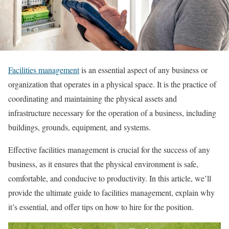
Facilities management
is an essential aspect of any business or
organization that operates in a physical space. It is the practice of
coordinating and maintaining the physical assets and
infrastructure necessary for the operation of a business, including
buildings, grounds, equipment, and systems.
Effective facilities management is crucial for the success of any
business, as it ensures that the physical environment is safe,
comfortable, and conducive to productivity. In this article, we’ll
provide the ultimate guide to facilities management, explain why
it’s essential, and offer tips on how to hire for the position.