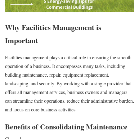
Why Facilities Management is
Important
Facilities management plays a critical role in ensuring the smooth
operation of a business. It encompasses many tasks, including
building maintenance, repair, equipment replacement,
landscaping, and security. By working with a single provider that
offers all management services, business owners and managers
can streamline their operations, reduce their administrative burden,
and focus on core business activities.
Benefits of Consolidating Maintenance