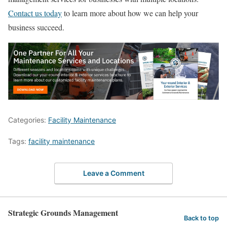
Contact us today
to learn more about how we can help your
business succeed.
Categories:
Facility Maintenance
Tags:
facility maintenance
Leave a Comment
Strategic Grounds Management
Back to top