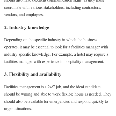
coordinate with various stakeholders, including contractors,
vendors, and employees.
2. Industry knowledge
Depending on the specific industry in which the business
operates, it may be essential to look for a facilities manager with
industry-specific knowledge. For example, a hotel may require a
facilities manager with experience in hospitality management.
3. Flexibility and availability
Facilities management is a 24/7 job, and the ideal candidate
should be willing and able to work flexible hours as needed. They
should also be available for emergencies and respond quickly to
urgent situations.