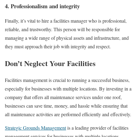
4. Professionalism and integrity
Finally, it’s vital to hire a facilities manager who is professional,
reliable, and trustworthy. This person will be responsible for
managing a wide range of physical assets and infrastructure, and
they must approach their job with integrity and respect.
Don’t Neglect Your Facilities
Facilities management is crucial to running a successful business,
especially for businesses with multiple locations. By investing in a
company that offers all maintenance services under one roof,
businesses can save time, money, and hassle while ensuring that
all maintenance activities are performed efficiently and effectively.
Strategic Grounds Management
is a leading provider of facilities
management services for businesses with multiple locations.