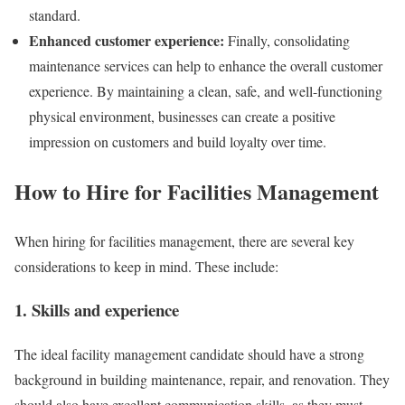
standard.
Enhanced customer experience:
Finally, consolidating
maintenance services can help to enhance the overall customer
experience. By maintaining a clean, safe, and well-functioning
physical environment, businesses can create a positive
impression on customers and build loyalty over time.
How to Hire for Facilities Management
When hiring for facilities management, there are several key
considerations to keep in mind. These include:
1. Skills and experience
The ideal facility management candidate should have a strong
background in building maintenance, repair, and renovation. They
should also have excellent communication skills, as they must