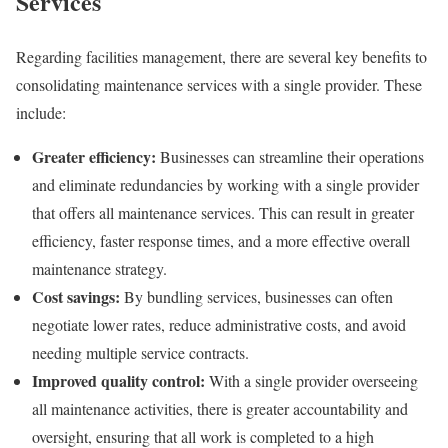
Services
Regarding facilities management, there are several key benefits to
consolidating maintenance services with a single provider. These
include:
Greater efficiency:
Businesses can streamline their operations
and eliminate redundancies by working with a single provider
that offers all maintenance services. This can result in greater
efficiency, faster response times, and a more effective overall
maintenance strategy.
Cost savings:
By bundling services, businesses can often
negotiate lower rates, reduce administrative costs, and avoid
needing multiple service contracts.
Improved quality control:
With a single provider overseeing
all maintenance activities, there is greater accountability and
oversight, ensuring that all work is completed to a high