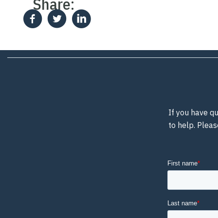
Share:
If you have qu
to help. Pleas