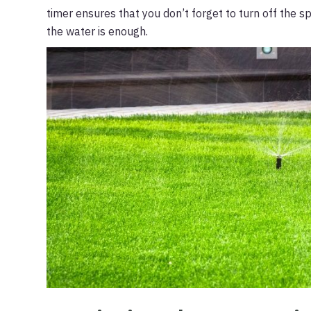
timer ensures that you don’t forget to turn off the sp
the water is enough.