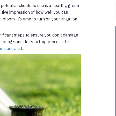
otential clients to see is a healthy, green
sitive impression of how well you can
l bloom, it’s time to turn on your irrigation
gnificant steps to ensure you don’t damage
spring sprinkler start-up process. It’s
on specialist
.