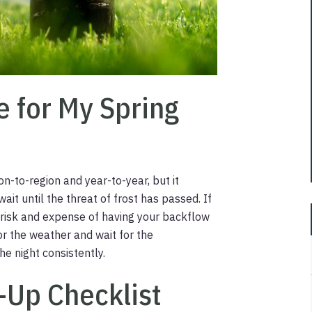
e for My Spring
on-to-region and year-to-year, but it
ait until the threat of frost has passed. If
e risk and expense of having your backflow
or the weather and wait for the
e night consistently.
t-Up Checklist