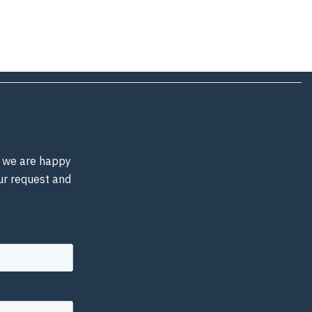
d, we are happy
our request and