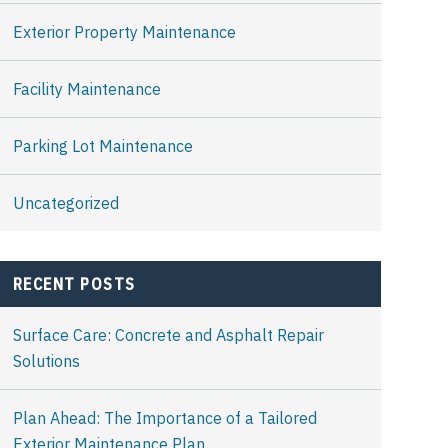
Exterior Property Maintenance
Facility Maintenance
Parking Lot Maintenance
Uncategorized
RECENT POSTS
Surface Care: Concrete and Asphalt Repair
Solutions
Plan Ahead: The Importance of a Tailored
Exterior Maintenance Plan