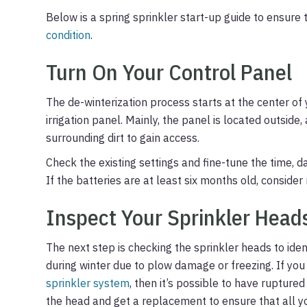
Below is a spring sprinkler start-up guide to ensure 
condition
.
Turn On Your Control Panel
The de-winterization process starts at the center of 
irrigation panel. Mainly, the panel is located outside
surrounding dirt to gain access.
Check the existing settings and fine-tune the time, da
If the batteries are at least six months old, consider
Inspect Your Sprinkler Head
The next step is checking the sprinkler heads to id
during winter due to plow damage or freezing. If yo
sprinkler system
, then it’s possible to have rupture
the head and get a replacement to ensure that all yo