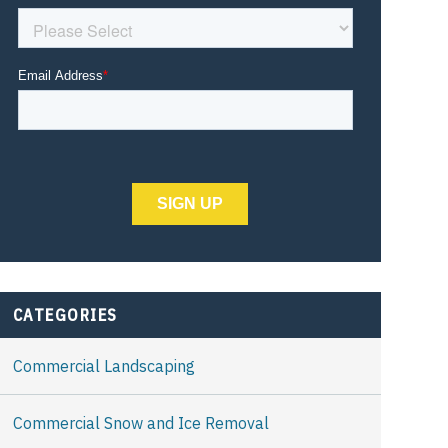
CATEGORIES
Commercial Landscaping
Commercial Snow and Ice Removal