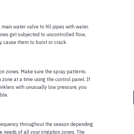
main water valve to fill pipes with water.
lines get subjected to uncontrolled flow,
 cause them to burst or crack.
ation zones. Make sure the spray patterns
h zone at a time using the control panel. If
inklers with unusually low pressure, you
ble.
 frequency throughout the season depending
eeds of all your irrigation zones. The