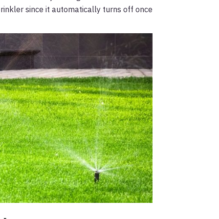
rinkler since it automatically turns off once