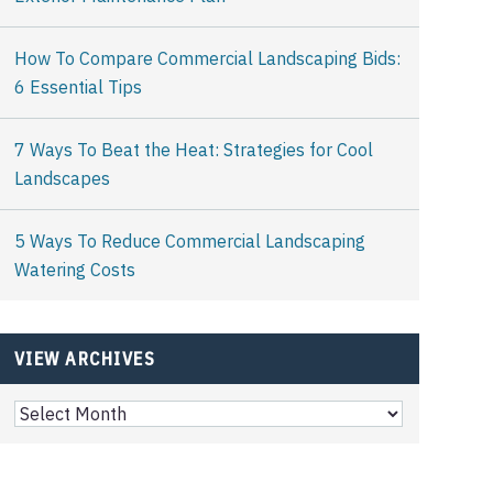
How To Compare Commercial Landscaping Bids:
6 Essential Tips
7 Ways To Beat the Heat: Strategies for Cool
Landscapes
5 Ways To Reduce Commercial Landscaping
Watering Costs
VIEW ARCHIVES
View
Archives