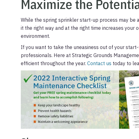
Maximize the Potentia
While the spring sprinkler start-up process may be a
it the right way and at the right time increases your 
environment.
If you want to take the uneasiness out of your start-u
professionals. Here at Strategic Grounds Managemen
efficient throughout the year.
Contact us
today to le