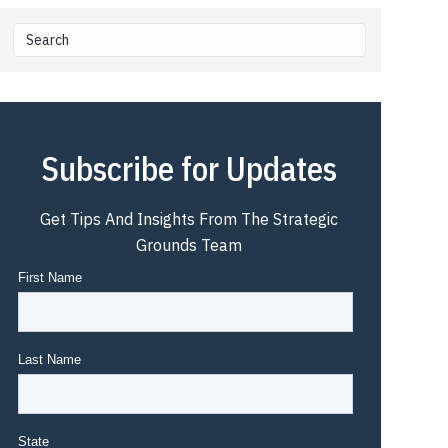
Subscribe for Updates
Get Tips And Insights From The Strategic
Grounds Team