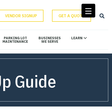
VENDOR SIGNUP
GET A QUOTE
PARKING LOT
BUSINESSES
LEARN
MAINTENANCE
WE SERVE
Up Guide