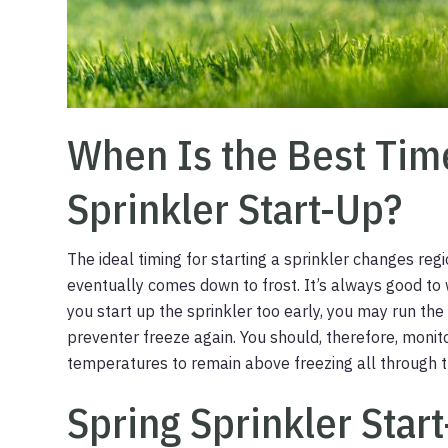
When Is the Best Tim
Sprinkler Start-Up?
The ideal timing for starting a sprinkler changes regi
eventually comes down to frost. It’s always good to w
you start up the sprinkler too early, you may run th
preventer freeze again. You should, therefore, monit
temperatures to remain above freezing all through th
Spring Sprinkler Star