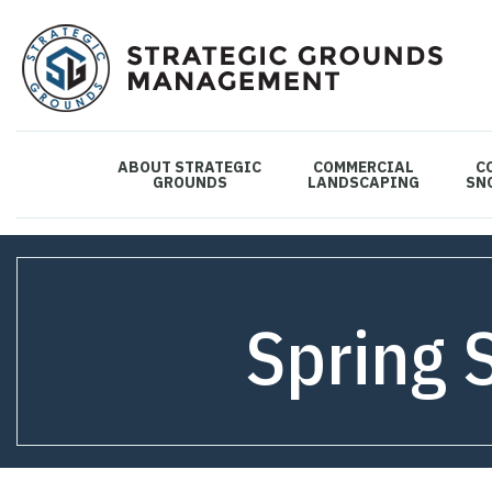
ABOUT STRATEGIC
COMMERCIAL
C
GROUNDS
LANDSCAPING
SN
Spring 