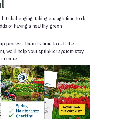
l
 bit challenging, taking enough time to do
odds of having a healthy, green
p process, then it’s time to call the
t, we’ll help your sprinkler system stay
arn more.