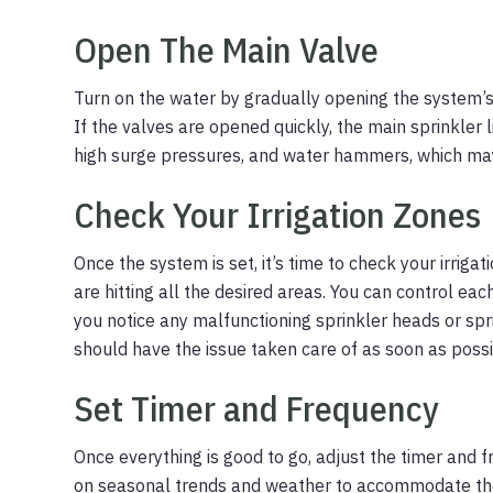
Open The Main Valve
Turn on the water by gradually opening the system’s 
If the valves are opened quickly, the main sprinkler 
high surge pressures, and water hammers, which may
Check Your Irrigation Zones
Once the system is set, it’s time to check your irrig
are hitting all the desired areas. You can control eac
you notice any malfunctioning sprinkler heads or spr
should have the issue taken care of as soon as possi
Set Timer and Frequency
Once everything is good to go, adjust the timer and
on seasonal trends and weather to accommodate the n