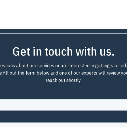
Get in touch with us.
estions about our services or are interested in getting starte
e fill out the form below and one of our experts will review y
reach out shortly.