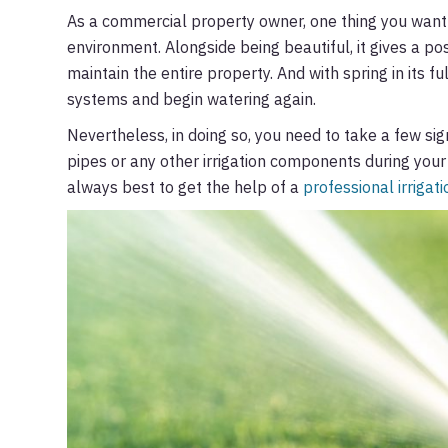
As a commercial property owner, one thing you want p
environment. Alongside being beautiful, it gives a po
maintain the entire property. And with spring in its ful
systems and begin watering again.
Nevertheless, in doing so, you need to take a few si
pipes or any other irrigation components during your 
always best to get the help of a
professional irrigati