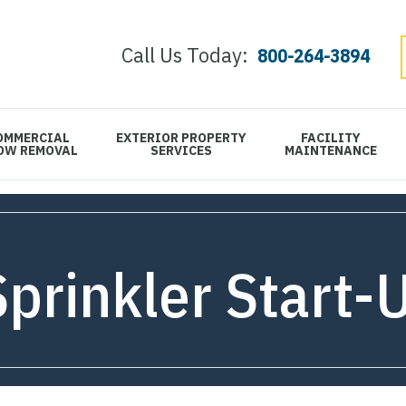
Call Us Today:
800-264-3894
OMMERCIAL
EXTERIOR PROPERTY
FACILITY
OW REMOVAL
SERVICES
MAINTENANCE
Sprinkler Start-