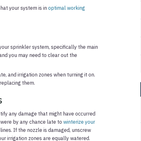
that your system is in
optimal working
your sprinkler system, specifically the main
, and you may need to clear out the
te, and irrigation zones when turning it on.
 replacing them.
s
entify any damage that might have occurred
u were by any chance late to
winterize your
d lines. If the nozzle is damaged, unscrew
ur irrigation zones are equally watered.