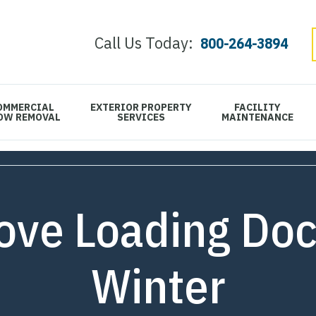
Call Us Today:
800-264-3894
OMMERCIAL
EXTERIOR PROPERTY
FACILITY
OW REMOVAL
SERVICES
MAINTENANCE
ve Loading Doc
Winter