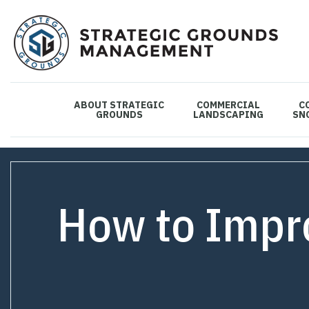
ABOUT STRATEGIC
COMMERCIAL
C
GROUNDS
LANDSCAPING
SN
How to Impro