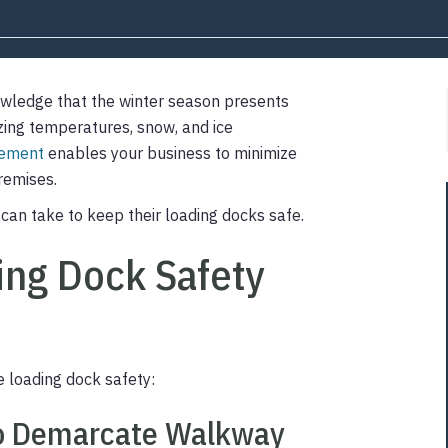
wledge that the winter season presents
ezing temperatures, snow, and ice
gement
enables your business to minimize
premises.
can take to keep their loading docks safe.
ng Dock Safety
loading dock safety:
 to Demarcate Walkway