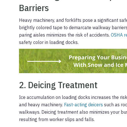
Barriers
Heavy machinery, and forklifts pose a significant saf
brightly colored tape to demarcate walkway barrier
paring aisles minimizes the risk of accidents.
OSHA re
safety color in loading docks.
2. Deicing Treatment
Ice accumulation on loading docks increases the risk
and heavy machinery.
Fast-acting deicers
such as roc
walkways. Deicing treatment also minimizes your busi
resulting from worker slips and falls.