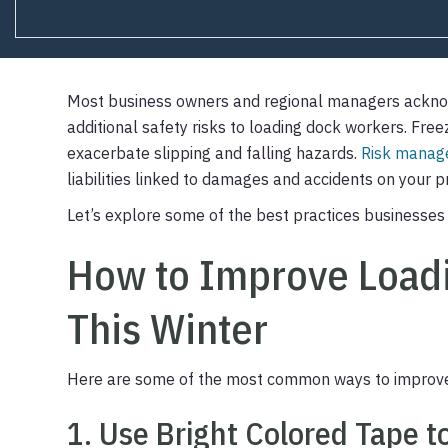
Most business owners and regional managers ackno
additional safety risks to loading dock workers. Fre
exacerbate slipping and falling hazards.
Risk mana
liabilities linked to damages and accidents on your 
Let’s explore some of the best practices businesses 
How to Improve Loadi
This Winter
Here are some of the most common ways to improve 
1. Use Bright Colored Tape