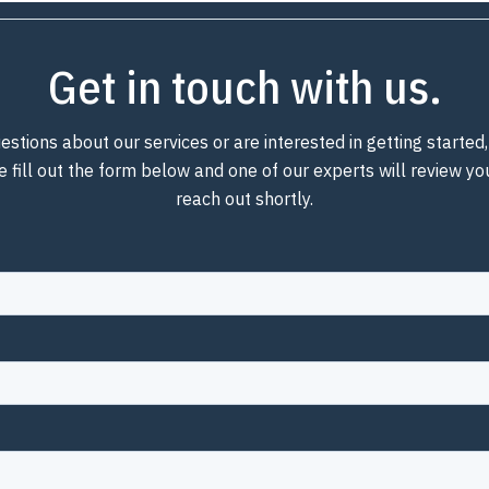
Get in touch with us.
estions about our services or are interested in getting starte
e fill out the form below and one of our experts will review y
reach out shortly.