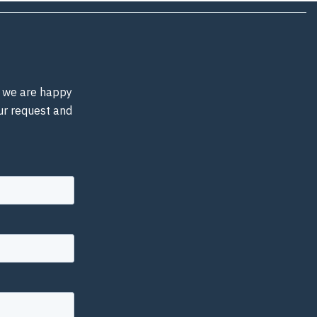
d, we are happy
our request and