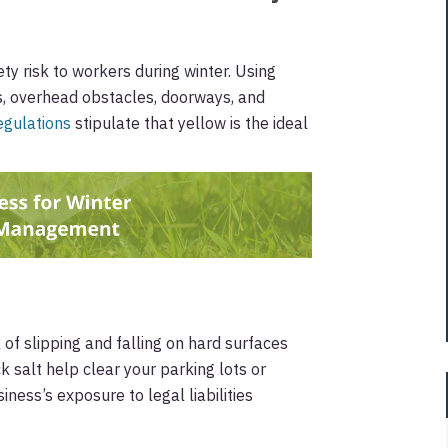
ety risk to workers during winter. Using
s, overhead obstacles, doorways, and
gulations
stipulate that yellow is the ideal
 of slipping and falling on hard surfaces
k salt help clear your parking lots or
ness’s exposure to legal liabilities