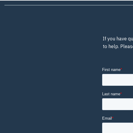
If you have qu
to help. Pleas