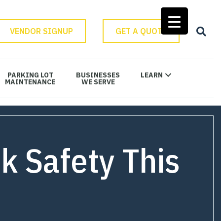
VENDOR SIGNUP
GET A QUOTE
PARKING LOT
BUSINESSES
LEARN
MAINTENANCE
WE SERVE
k Safety This