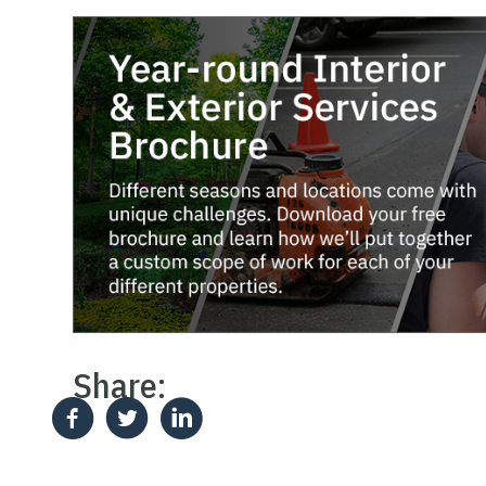
Share: