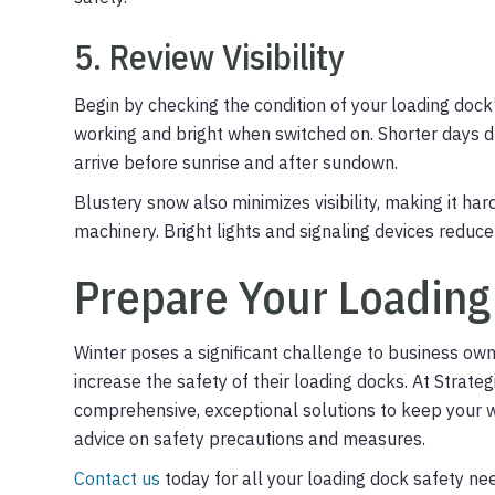
5. Review Visibility
Begin by checking the condition of your loading dock’
working and bright when switched on. Shorter days d
arrive before sunrise and after sundown.
Blustery snow also minimizes visibility, making it ha
machinery. Bright lights and signaling devices reduce
Prepare Your Loading
Winter poses a significant challenge to business ow
increase the safety of their loading docks. At Strat
comprehensive, exceptional solutions to keep your 
advice on safety precautions and measures.
Contact us
today for all your loading dock safety ne