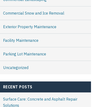
Commercial Snow and Ice Removal
Exterior Property Maintenance
Facility Maintenance
Parking Lot Maintenance
Uncategorized
RECENT POSTS
Surface Care: Concrete and Asphalt Repair
Solutions