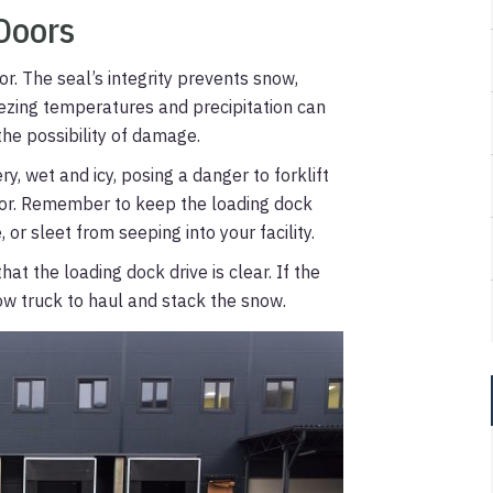
Doors
r. The seal’s integrity prevents snow,
Freezing temperatures and precipitation can
the possibility of damage.
y, wet and icy, posing a danger to forklift
oor. Remember to keep the loading dock
 or sleet from seeping into your facility.
at the loading dock drive is clear. If the
low truck to haul and stack the snow.