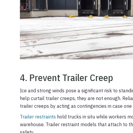
4. Prevent Trailer Creep
Ice and strong winds pose a significant risk to stand
help curtail trailer creeps, they are not enough. Reli
trailer creeps by acting as contingencies in case one 
Trailer restraints
hold trucks in situ while workers m
warehouse. Trailer restraint models that attach to t
safety.