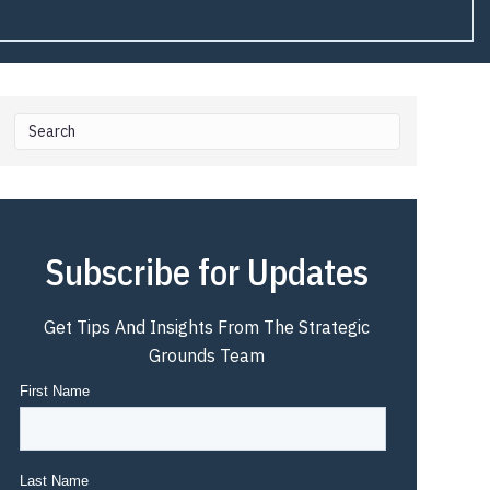
Subscribe for Updates
Get Tips And Insights From The Strategic
Grounds Team