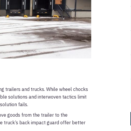
ing trailers and trucks. While wheel chocks
able solutions and interwoven tactics limit
solution fails.
ove goods from the trailer to the
he truck’s back impact guard offer better