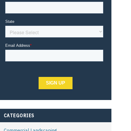
CATEGORIES
Commercial Landscaping