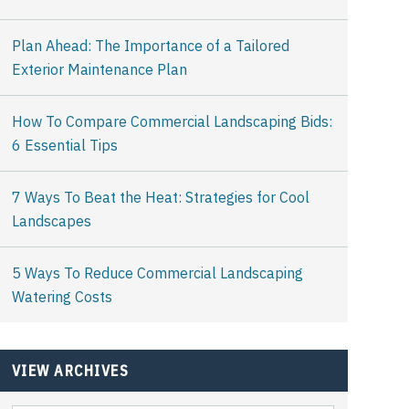
Plan Ahead: The Importance of a Tailored
Exterior Maintenance Plan
How To Compare Commercial Landscaping Bids:
6 Essential Tips
7 Ways To Beat the Heat: Strategies for Cool
Landscapes
5 Ways To Reduce Commercial Landscaping
Watering Costs
VIEW ARCHIVES
View