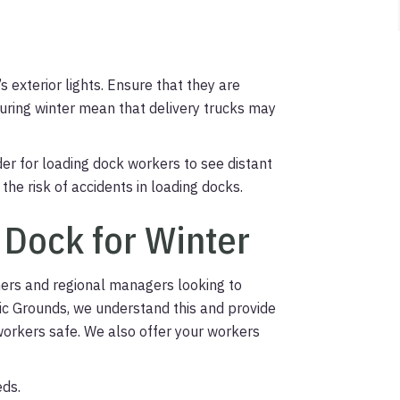
s exterior lights. Ensure that they are
uring winter mean that delivery trucks may
rder for loading dock workers to see distant
 the risk of accidents in loading docks.
 Dock for Winter
ners and regional managers looking to
egic Grounds, we understand this and provide
workers safe. We also offer your workers
eds.