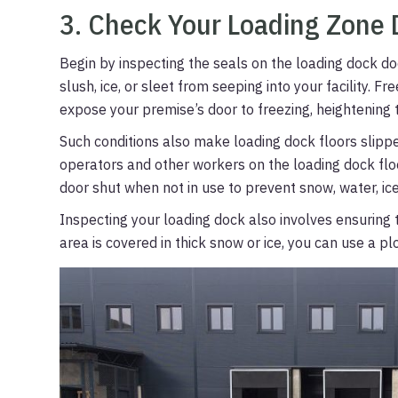
3. Check Your Loading Zone 
Begin by inspecting the seals on the loading dock doo
slush, ice, or sleet from seeping into your facility. 
expose your premise’s door to freezing, heightening 
Such conditions also make loading dock floors slipper
operators and other workers on the loading dock fl
door shut when not in use to prevent snow, water, ice,
Inspecting your loading dock also involves ensuring th
area is covered in thick snow or ice, you can use a p