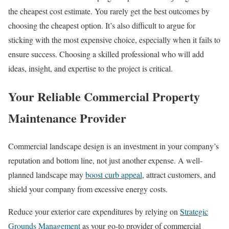
the cheapest cost estimate. You rarely get the best outcomes by
choosing the cheapest option. It’s also difficult to argue for
sticking with the most expensive choice, especially when it fails to
ensure success. Choosing a skilled professional who will add
ideas, insight, and expertise to the project is critical.
Your Reliable Commercial Property
Maintenance Provider
Commercial landscape design is an investment in your company’s
reputation and bottom line, not just another expense. A well-
planned landscape may
boost curb appeal
, attract customers, and
shield your company from excessive energy costs.
Reduce your exterior care expenditures by relying on
Strategic
Grounds Management
as your go-to provider of commercial