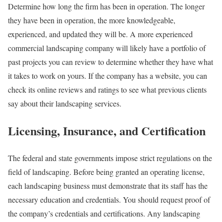
Determine how long the firm has been in operation. The longer
they have been in operation, the more knowledgeable,
experienced, and updated they will be. A more experienced
commercial landscaping company will likely have a portfolio of
past projects you can review to determine whether they have what
it takes to work on yours. If the company has a website, you can
check its online reviews and ratings to see what previous clients
say about their landscaping services.
Licensing, Insurance, and Certification
The federal and state governments impose strict regulations on the
field of landscaping. Before being granted an operating license,
each landscaping business must demonstrate that its staff has the
necessary education and credentials. You should request proof of
the company’s credentials and certifications. Any landscaping