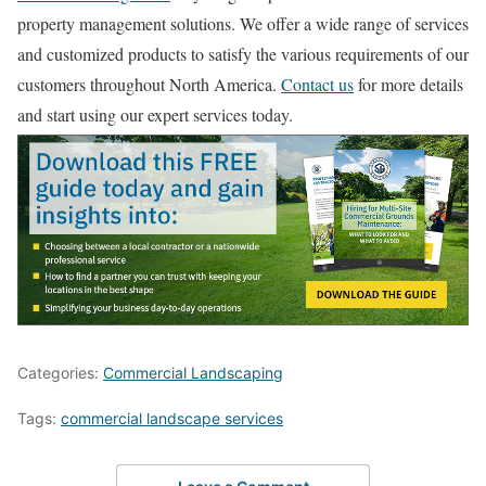
property management solutions. We offer a wide range of services
and customized products to satisfy the various requirements of our
customers throughout North America.
Contact us
for more details
and start using our expert services today.
Categories:
Commercial Landscaping
Tags:
commercial landscape services