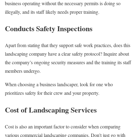
business operating without the necessary permits is doing so
illegally, and its staff likely needs proper training.
Conducts Safety Inspections
Apart from stating that they support safe work practices, does this
landscaping company have a clear safety protocol? Inquire about
the company’s ongoing security measures and the training its staff
members undergo.
When choosing a business landscaper, look for one who
prioritizes safety for their crew and your property.
Cost of Landscaping Services
Cost is also an important factor to consider when comparing
various commercial landscaping companies. Don’t just go with