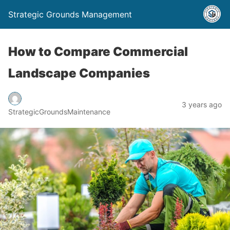
Strategic Grounds Management
How to Compare Commercial
Landscape Companies
3 years ago
StrategicGroundsMaintenance