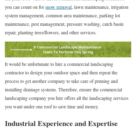
you can count on for
snow removal
, lawn maintenance, irrigation
system management, common area maintenance, parking lot
maintenance, pest management, pressure washing, catch basin
repair, planting trees/flowers, and other services.
It would be unfortunate to hire a commercial landscaping
contractor to design your outdoor space and then repeat the
process to get another company to take care of pruning and
installing drainage systems. Therefore, ensure the commercial
landscaping company you hire offers all the landscaping services
you want under one roof to save time and money.
Industrial Experience and Expertise