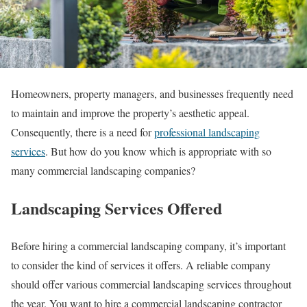
Homeowners, property managers, and businesses frequently need
to maintain and improve the property’s aesthetic appeal.
Consequently, there is a need for
professional landscaping
services
. But how do you know which is appropriate with so
many commercial landscaping companies?
Landscaping Services Offered
Before hiring a commercial landscaping company, it’s important
to consider the kind of services it offers. A reliable company
should offer various commercial landscaping services throughout
the year. You want to hire a commercial landscaping contractor