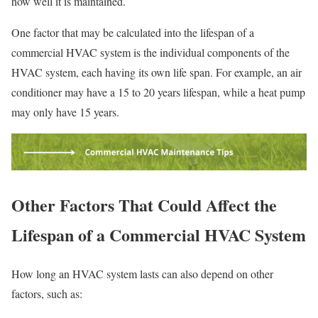
how well it is maintained.
One factor that may be calculated into the lifespan of a
commercial HVAC system is the individual components of the
HVAC system, each having its own life span. For example, an air
conditioner may have a 15 to 20 years lifespan, while a heat pump
may only have 15 years.
Other Factors That Could Affect the
Lifespan of a Commercial HVAC System
How long an HVAC system lasts can also depend on other
factors, such as: