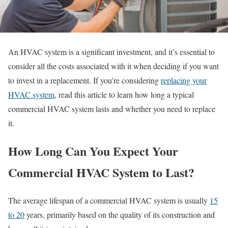
An HVAC system is a significant investment, and it’s essential to
consider all the costs associated with it when deciding if you want
to invest in a replacement. If you’re considering
replacing your
HVAC system
, read this article to learn how long a typical
commercial HVAC system lasts and whether you need to replace
it.
How Long Can You Expect Your
Commercial HVAC System to Last?
The average lifespan of a commercial HVAC system is usually
15
to 20
years, primarily based on the quality of its construction and