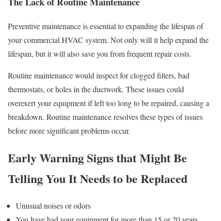
The Lack of Routine Maintenance
Preventive maintenance is essential to expanding the lifespan of
your commercial HVAC system. Not only will it help expand the
lifespan, but it will also save you from frequent repair costs.
Routine maintenance would inspect for clogged filters, bad
thermostats, or holes in the ductwork. These issues could
overexert your equipment if left too long to be repaired, causing a
breakdown. Routine maintenance resolves these types of issues
before more significant problems occur.
Early Warning Signs that Might Be
Telling You It Needs to be Replaced
Unusual noises or odors
You have had your equipment for more than 15 or 20 years.