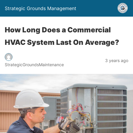
Strategic Grounds Management
How Long Does a Commercial
HVAC System Last On Average?
3 years ago
StrategicGroundsMaintenance