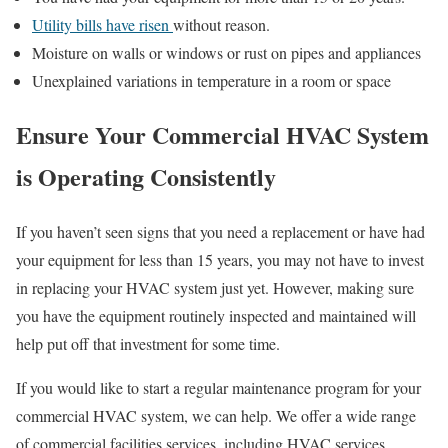
Utility bills have risen
without reason.
Moisture on walls or windows or rust on pipes and appliances
Unexplained variations in temperature in a room or space
Ensure Your Commercial HVAC System
is Operating Consistently
If you haven’t seen signs that you need a replacement or have had
your equipment for less than 15 years, you may not have to invest
in replacing your HVAC system just yet. However, making sure
you have the equipment routinely inspected and maintained will
help put off that investment for some time.
If you would like to start a regular maintenance program for your
commercial HVAC system, we can help. We offer a wide range
of commercial facilities services, including HVAC services.