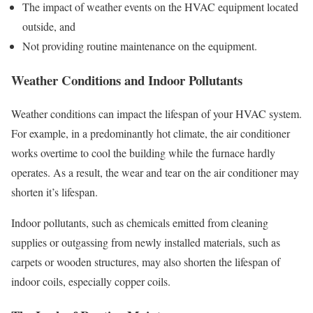
The impact of weather events on the HVAC equipment located
outside, and
Not providing routine maintenance on the equipment.
Weather Conditions and Indoor Pollutants
Weather conditions can impact the lifespan of your HVAC system.
For example, in a predominantly hot climate, the air conditioner
works overtime to cool the building while the furnace hardly
operates. As a result, the wear and tear on the air conditioner may
shorten it’s lifespan.
Indoor pollutants, such as chemicals emitted from cleaning
supplies or outgassing from newly installed materials, such as
carpets or wooden structures, may also shorten the lifespan of
indoor coils, especially copper coils.