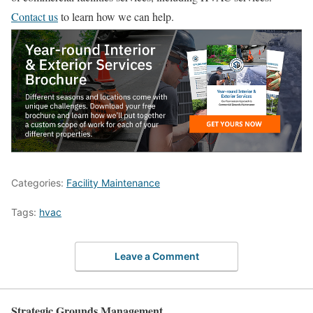
Contact us
to learn how we can help.
Categories:
Facility Maintenance
Tags:
hvac
Leave a Comment
Strategic Grounds Management