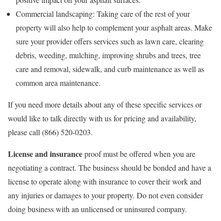
Commercial landscaping: Taking care of the rest of your
property will also help to complement your asphalt areas. Make
sure your provider offers services such as lawn care, clearing
debris, weeding, mulching, improving shrubs and trees, tree
care and removal, sidewalk, and curb maintenance as well as
common area maintenance.
If you need more details about any of these specific services or
would like to talk directly with us for pricing and availability,
please call (866) 520-0203.
License and insurance
proof must be offered when you are
negotiating a contract. The business should be bonded and have a
license to operate along with insurance to cover their work and
any injuries or damages to your property. Do not even consider
doing business with an unlicensed or uninsured company.