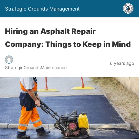
Strategic Grounds Management
Hiring an Asphalt Repair
Company: Things to Keep in Mind
6 years ago
StrategicGroundsMaintenance