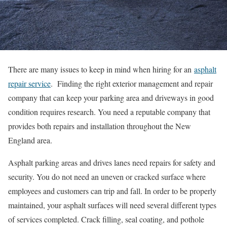
There are many issues to keep in mind when hiring for an
asphalt
repair service
. Finding the right exterior management and repair
company that can keep your parking area and driveways in good
condition requires research. You need a reputable company that
provides both repairs and installation throughout the New
England area.
Asphalt parking areas and drives lanes need repairs for safety and
security. You do not need an uneven or cracked surface where
employees and customers can trip and fall. In order to be properly
maintained, your asphalt surfaces will need several different types
of services completed. Crack filling, seal coating, and pothole