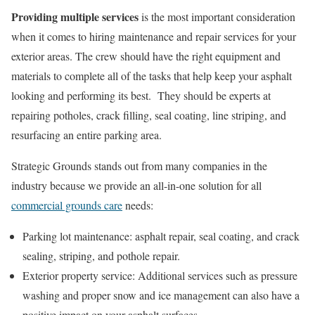
Providing multiple services
is the most important consideration
when it comes to hiring maintenance and repair services for your
exterior areas. The crew should have the right equipment and
materials to complete all of the tasks that help keep your asphalt
looking and performing its best. They should be experts at
repairing potholes, crack filling, seal coating, line striping, and
resurfacing an entire parking area.
Strategic Grounds stands out from many companies in the
industry because we provide an all-in-one solution for all
commercial grounds care
needs:
Parking lot maintenance: asphalt repair, seal coating, and crack
sealing, striping, and pothole repair.
Exterior property service: Additional services such as pressure
washing and proper snow and ice management can also have a
positive impact on your asphalt surfaces.