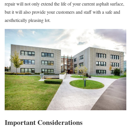
repair will not only extend the life of your current asphalt surface,
but it will also provide your customers and staff with a safe and
aesthetically pleasing lot.
Important Considerations