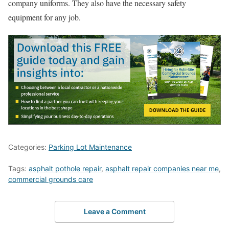
company uniforms. They also have the necessary safety
equipment for any job.
Categories:
Parking Lot Maintenance
Tags:
asphalt pothole repair
,
asphalt repair companies near me
,
commercial grounds care
Leave a Comment