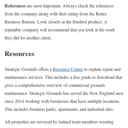
References
are most important. Always check the references
from the company along with their rating from the Better
Business Bureau. Look closely at the finished product. A
reputable company will recommend that you look at the work
they did for another client.
Resources
Strategic Grounds offers a
Resource Center
to explain repair and
maintenance services. This includes a free guide to download that
gives a comprehensive overview of commercial grounds
maintenance. Strategic Grounds has served the New England area
since 2014 working with businesses that have multiple locations.
This includes business parks, apartments, and industrial sites.
All properties are serviced by trained team members wearing