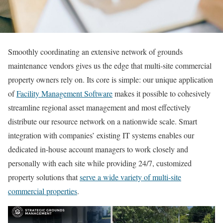
Smoothly coordinating an extensive network of grounds
maintenance vendors gives us the edge that multi-site commercial
property owners rely on. Its core is simple: our unique application
of
Facility Management Software
makes it possible to cohesively
streamline regional asset management and most effectively
distribute our resource network on a nationwide scale. Smart
integration with companies’ existing IT systems enables our
dedicated in-house account managers to work closely and
personally with each site while providing 24/7, customized
property solutions that
serve a wide variety of multi-site
commercial properties
.