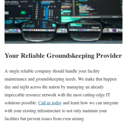
Your Reliable Groundskeeping Provider
A single reliable company should handle your facility
maintenance and groundskeeping needs. We make that happen
day and night across the nation by managing an already
impeccable resource network with the most cutting-edge IT
solutions possible.
Call us today
and learn how we can integrate
with your existing infrastructure to not only maintain your
facilities but prevent issues from even arising.