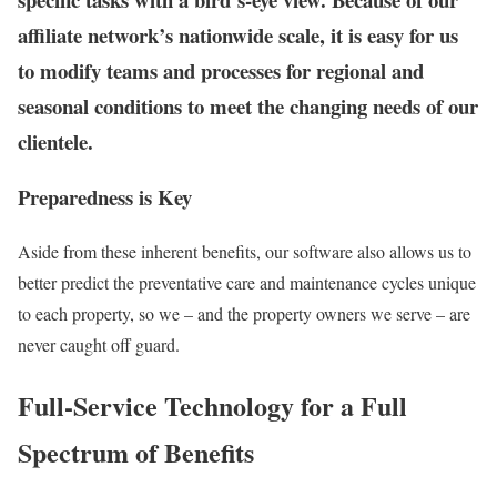
affiliate network’s nationwide scale, it is easy for us
to modify teams and processes for regional and
seasonal conditions to meet the changing needs of our
clientele.
Preparedness is Key
Aside from these inherent benefits, our software also allows us to
better predict the preventative care and maintenance cycles unique
to each property, so we – and the property owners we serve – are
never caught off guard.
Full-Service Technology for a Full
Spectrum of Benefits