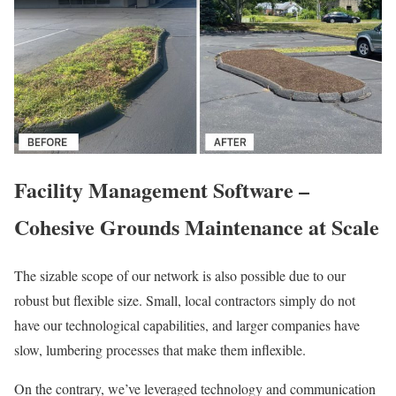
Facility Management Software –
Cohesive Grounds Maintenance at Scale
The sizable scope of our network is also possible due to our
robust but flexible size. Small, local contractors simply do not
have our technological capabilities, and larger companies have
slow, lumbering processes that make them inflexible.
On the contrary, we’ve leveraged technology and communication