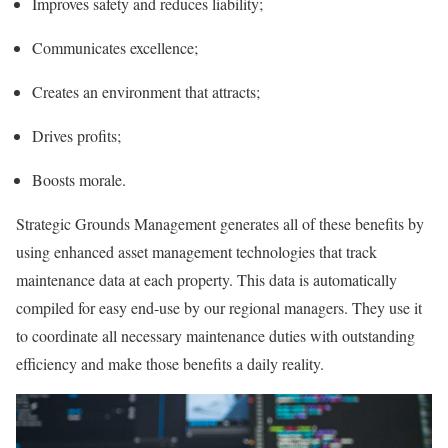
Improves safety and reduces liability;
Communicates excellence;
Creates an environment that attracts;
Drives profits;
Boosts morale.
Strategic Grounds Management generates all of these benefits by
using enhanced asset management technologies that track
maintenance data at each property. This data is automatically
compiled for easy end-use by our regional managers. They use it
to coordinate all necessary maintenance duties with outstanding
efficiency and make those benefits a daily reality.