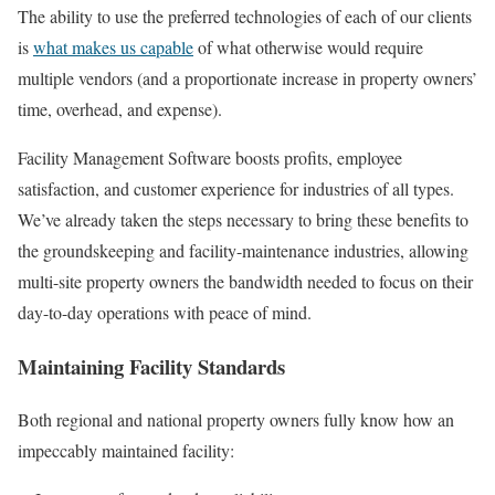
The ability to use the preferred technologies of each of our clients
is
what makes us capable
of what otherwise would require
multiple vendors (and a proportionate increase in property owners’
time, overhead, and expense).
Facility Management Software boosts profits, employee
satisfaction, and customer experience for industries of all types.
We’ve already taken the steps necessary to bring these benefits to
the groundskeeping and facility-maintenance industries, allowing
multi-site property owners the bandwidth needed to focus on their
day-to-day operations with peace of mind.
Maintaining Facility Standards
Both regional and national property owners fully know how an
impeccably maintained facility: