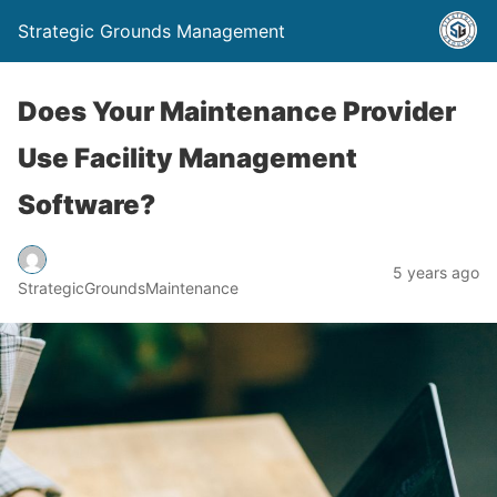
Strategic Grounds Management
Does Your Maintenance Provider
Use Facility Management
Software?
5 years ago
StrategicGroundsMaintenance