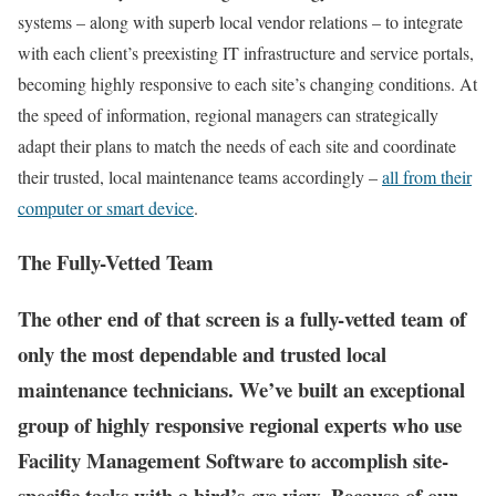
systems – along with superb local vendor relations – to integrate
with each client’s preexisting IT infrastructure and service portals,
becoming highly responsive to each site’s changing conditions. At
the speed of information, regional managers can strategically
adapt their plans to match the needs of each site and coordinate
their trusted, local maintenance teams accordingly –
all from their
computer or smart device
.
The Fully-Vetted Team
The other end of that screen is a fully-vetted team of
only the most dependable and trusted local
maintenance technicians. We’ve built an exceptional
group of highly responsive regional experts who use
Facility Management Software to accomplish site-
specific tasks with a bird’s-eye view. Because of our