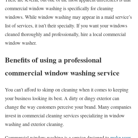
commercial window washing is specifically for cleaning
windows. While window washing may appear in a maid service’s
list of services, it isn’t their specialty. If you want your windows
cleaned thoroughly and professionally, hire a local commercial
window washer.
Benefits of using a professional
commercial window washing service
You can’t afford to skimp on cleaning when it comes to keeping
your business looking its best. A dirty or dingy exterior can
change the way customers perceive your brand. Many companies
invest in commercial cleaning services specializing in window
washing and exterior cleaning.
Commercial window washing is a service designed to
make your