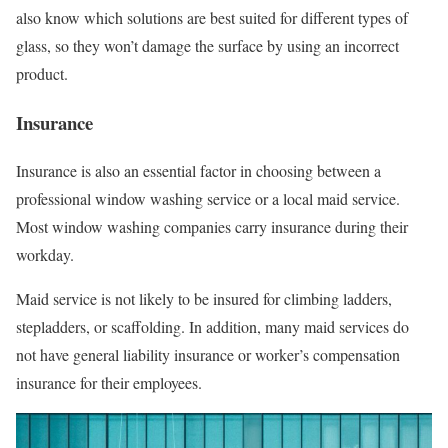
also know which solutions are best suited for different types of
glass, so they won’t damage the surface by using an incorrect
product.
Insurance
Insurance is also an essential factor in choosing between a
professional window washing service or a local maid service.
Most window washing companies carry insurance during their
workday.
Maid service is not likely to be insured for climbing ladders,
stepladders, or scaffolding. In addition, many maid services do
not have general liability insurance or worker’s compensation
insurance for their employees.