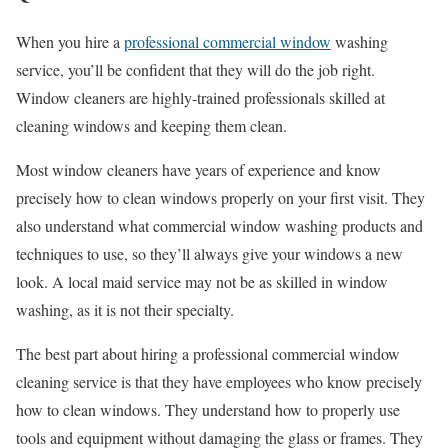
When you hire a
professional commercial window
washing
service, you’ll be confident that they will do the job right.
Window cleaners are highly-trained professionals skilled at
cleaning windows and keeping them clean.
Most window cleaners have years of experience and know
precisely how to clean windows properly on your first visit. They
also understand what commercial window washing products and
techniques to use, so they’ll always give your windows a new
look. A local maid service may not be as skilled in window
washing, as it is not their specialty.
The best part about hiring a professional commercial window
cleaning service is that they have employees who know precisely
how to clean windows. They understand how to properly use
tools and equipment without damaging the glass or frames. They