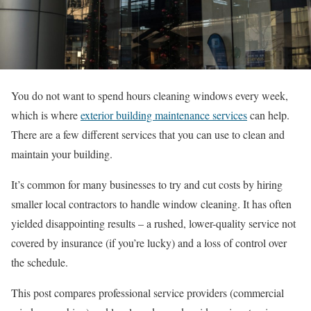
You do not want to spend hours cleaning windows every week,
which is where
exterior building maintenance services
can help.
There are a few different services that you can use to clean and
maintain your building.
It’s common for many businesses to try and cut costs by hiring
smaller local contractors to handle window cleaning. It has often
yielded disappointing results – a rushed, lower-quality service not
covered by insurance (if you’re lucky) and a loss of control over
the schedule.
This post compares professional service providers (commercial