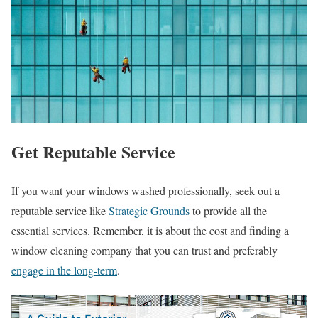
Get Reputable Service
If you want your windows washed professionally, seek out a
reputable service like
Strategic Grounds
to provide all the
essential services. Remember, it is about the cost and finding a
window cleaning company that you can trust and preferably
engage in the long-term
.