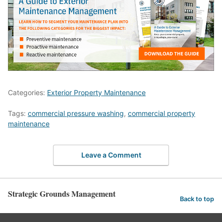
Categories:
Exterior Property Maintenance
Tags:
commercial pressure washing
,
commercial property
maintenance
Leave a Comment
Strategic Grounds Management
Back to top