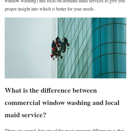
window washing) and local on-demand maid services to give you
proper insight into which is better for your needs.
What is the difference between
commercial window washing and local
maid service?
There are several, but one of the most apparent differences is that