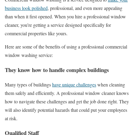
business look polished
, professional, and even more appealing
than when it first opened. When you hire a professional window
cleaner, you’re getting a service designed specifically for
commercial properties like yours.
Here are some of the benefits of using a professional commercial
window washing service:
They know how to handle complex buildings
Many types of buildings
have unique challenges
when cleaning
them safely and efficiently. A professional window cleaner knows
how to navigate these challenges and get the job done right. They
will also identify potential hazards that could put your employees
at risk.
Qualified Staff