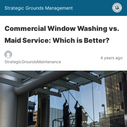
Strategic Grounds Management
Commercial Window Washing vs.
Maid Service: Which is Better?
4 years ago
StrategicGroundsMaintenance