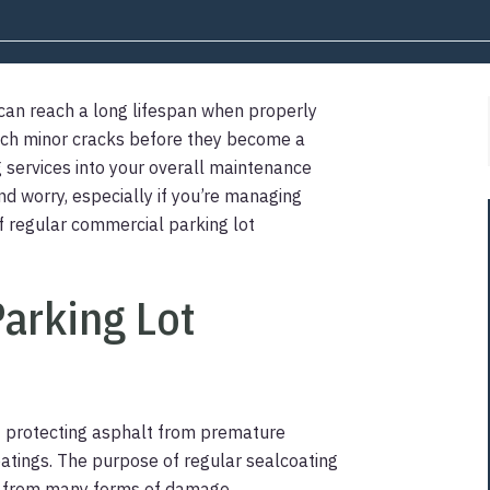
 can reach a long lifespan when properly
atch minor cracks before they become a
 services into your overall maintenance
d worry, especially if you’re managing
 of regular commercial parking lot
arking Lot
f protecting asphalt from premature
atings. The purpose of regular sealcoating
t it from many forms of damage.