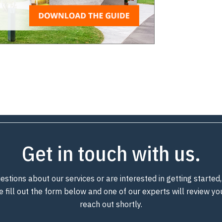
Get in touch with us.
estions about our services or are interested in getting starte
e fill out the form below and one of our experts will review y
reach out shortly.