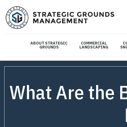
ABOUT STRATEGIC
COMMERCIAL
C
GROUNDS
LANDSCAPING
SN
What Are the 