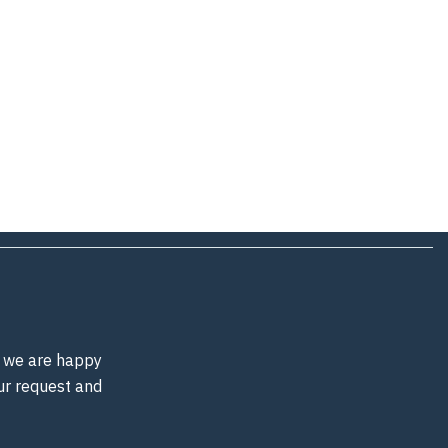
d, we are happy
our request and