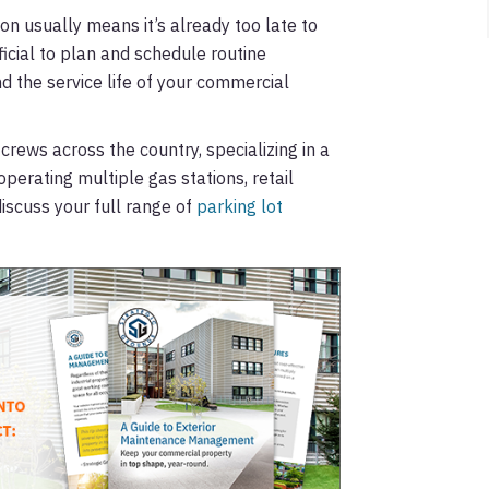
tion usually means it’s already too late to
icial to plan and schedule routine
d the service life of your commercial
ws across the country, specializing in a
operating multiple gas stations, retail
iscuss your full range of
parking lot