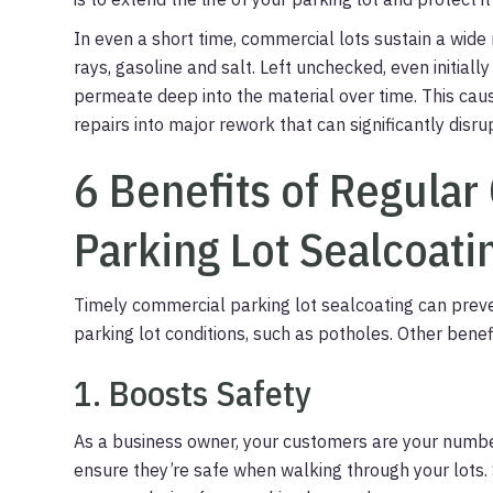
In even a short time, commercial lots sustain a wid
rays, gasoline and salt. Left unchecked, even initial
permeate deep into the material over time. This cau
repairs into major rework that can significantly disrup
6 Benefits of Regula
Parking Lot Sealcoati
Timely commercial parking lot sealcoating can prev
parking lot conditions, such as potholes. Other benefi
1. Boosts Safety
As a business owner, your customers are your number 
ensure they’re safe when walking through your lots. 