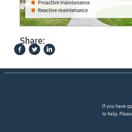
Share:
If you have qu
to help. Pleas