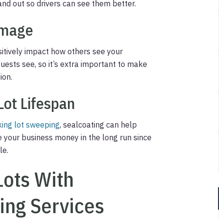
nd out so drivers can see them better.
Image
sitively impact how others see your
 guests see, so it’s extra important to make
ion.
Lot Lifespan
king lot sweeping
, sealcoating can help
ve your business money in the long run since
le.
Lots With
ing Services