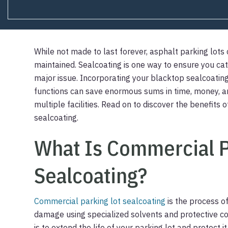
While not made to last forever, asphalt parking lots
maintained. Sealcoating is one way to ensure you c
major issue. Incorporating your blacktop sealcoating
functions can save enormous sums in time, money, an
multiple facilities. Read on to discover the benefits
sealcoating.
What Is Commercial P
Sealcoating?
Commercial parking lot sealcoating
is the process o
damage using specialized solvents and protective co
is to extend the life of your parking lot and protec