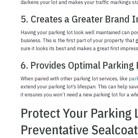
darkens your lot and makes your traffic markings sta
5. Creates a Greater Brand 
Having your parking lot look well maintained can po
business. This is the first part of your property that
sure it looks its best and makes a great first impress
6. Provides Optimal Parking 
When paired with other parking lot services, like
par
extend your parking lot’s lifespan. This can help sa
it ensures you won’t need a new parking lot for a whi
Protect Your Parking 
Preventative Sealcoat