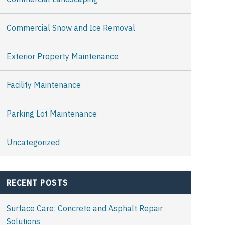
Commercial Snow and Ice Removal
Exterior Property Maintenance
Facility Maintenance
Parking Lot Maintenance
Uncategorized
RECENT POSTS
Surface Care: Concrete and Asphalt Repair
Solutions