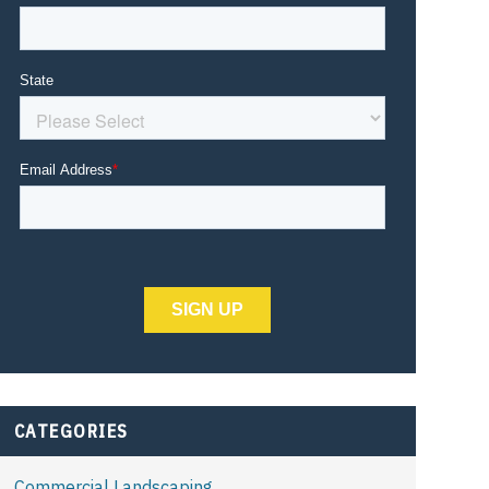
CATEGORIES
Commercial Landscaping