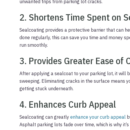
unwanted trips from parking lot cracks.
2. Shortens Time Spent on S
Sealcoating provides a protective barrier that can 
done regularly, this can save you time and money sp
run smoothly.
3. Provides Greater Ease of 
After applying a sealcoat to your parking lot, it will
sweeping. Eliminating cracks in the surface means yo
getting stuck underneath.
4. Enhances Curb Appeal
Sealcoating can greatly
enhance your curb appeal
b
Asphalt parking lots fade over time, which is why it’s