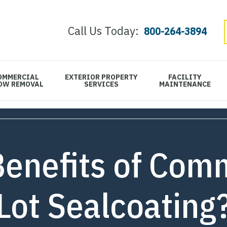
Call Us Today:
800-264-3894
OMMERCIAL
EXTERIOR PROPERTY
FACILITY
OW REMOVAL
SERVICES
MAINTENANCE
Benefits of Comm
Lot Sealcoating