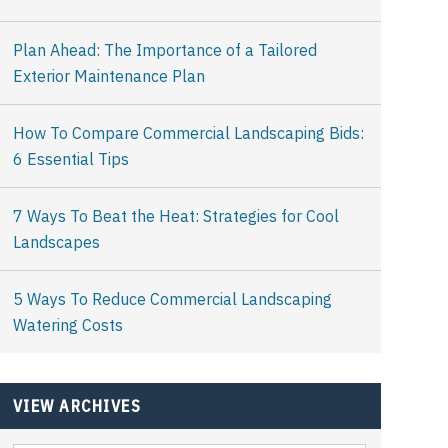
Plan Ahead: The Importance of a Tailored
Exterior Maintenance Plan
How To Compare Commercial Landscaping Bids:
6 Essential Tips
7 Ways To Beat the Heat: Strategies for Cool
Landscapes
5 Ways To Reduce Commercial Landscaping
Watering Costs
VIEW ARCHIVES
View