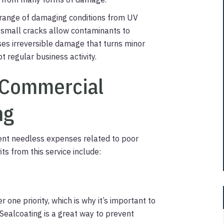
e range of damaging conditions from UV
ly small cracks allow contaminants to
ses irreversible damage that turns minor
t regular business activity.
r Commercial
ng
ent needless expenses related to poor
ts from this service include:
one priority, which is why it’s important to
Sealcoating is a great way to prevent