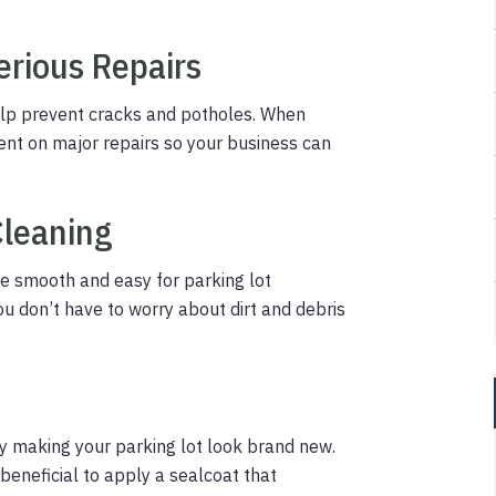
erious Repairs
help prevent cracks and potholes. When
ent on major repairs so your business can
Cleaning
 be smooth and easy for parking lot
u don’t have to worry about dirt and debris
y making your parking lot look brand new.
 beneficial to apply a sealcoat that