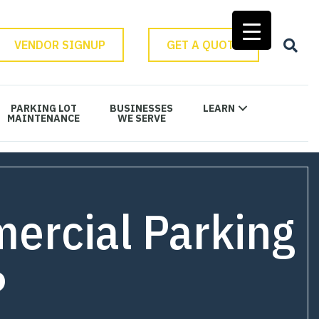
VENDOR SIGNUP
GET A QUOTE
PARKING LOT
BUSINESSES
LEARN
MAINTENANCE
WE SERVE
ercial Parking
?