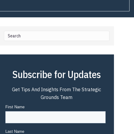
Subscribe for Updates
Get Tips And Insights From The Strategic
Grounds Team