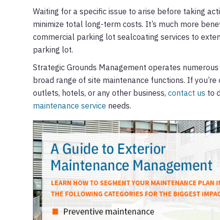
Waiting for a specific issue to arise before taking ac
minimize total long-term costs. It’s much more benef
commercial parking lot sealcoating services to exten
parking lot.
Strategic Grounds Management operates numerous cre
broad range of site maintenance functions. If you’re 
outlets, hotels, or any other business,
contact us
to d
maintenance service
needs.