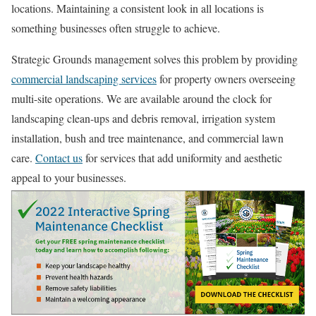
locations. Maintaining a consistent look in all locations is
something businesses often struggle to achieve.
Strategic Grounds management solves this problem by providing
commercial landscaping services
for property owners overseeing
multi-site operations. We are available around the clock for
landscaping clean-ups and debris removal, irrigation system
installation, bush and tree maintenance, and commercial lawn
care.
Contact us
for services that add uniformity and aesthetic
appeal to your businesses.