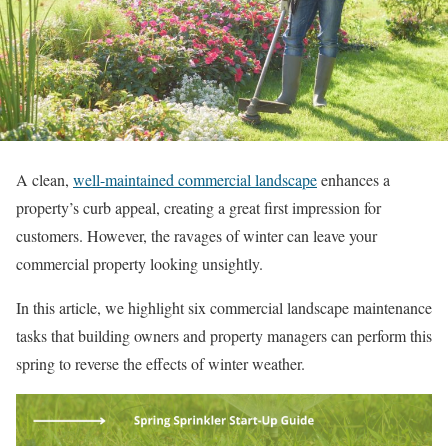
A clean,
well-maintained commercial landscape
enhances a
property’s curb appeal, creating a great first impression for
customers. However, the ravages of winter can leave your
commercial property looking unsightly.
In this article, we highlight six commercial landscape maintenance
tasks that building owners and property managers can perform this
spring to reverse the effects of winter weather.