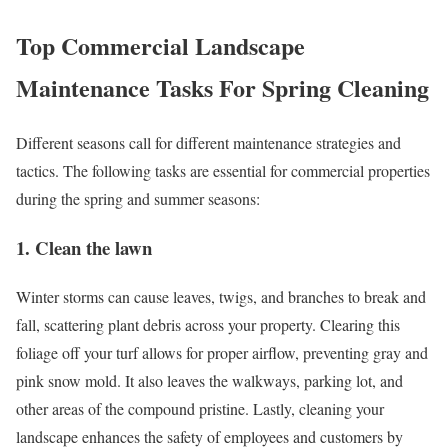
Top Commercial Landscape
Maintenance Tasks For Spring Cleaning
Different seasons call for different maintenance strategies and
tactics. The following tasks are essential for commercial properties
during the spring and summer seasons:
1. Clean the lawn
Winter storms can cause leaves, twigs, and branches to break and
fall, scattering plant debris across your property. Clearing this
foliage off your turf allows for proper airflow, preventing gray and
pink snow mold. It also leaves the walkways, parking lot, and
other areas of the compound pristine. Lastly, cleaning your
landscape enhances the safety of employees and customers by