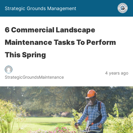
Strategic Grounds Management
6 Commercial Landscape
Maintenance Tasks To Perform
This Spring
4 years ago
StrategicGroundsMaintenance