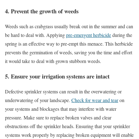
4. Prevent the growth of weeds
Weeds such as crabgrass usually break out in the summer and can
be hard to deal with. Applying
pre-emergent herbicide
during the
spring is an effective way to pre-empt this menace. This herbicide
prevents the germination of weeds, saving you the time and effort
it would take to deal with grown stubborn weeds.
5. Ensure your irrigation systems are intact
Defective sprinkler systems can result in the overwatering or
underwatering of your landscape.
Check for wear and tear
on
your systems and blockages that may interfere with water
pressure. Make sure to replace broken valves and clear
obstructions off the sprinkler heads. Ensuring that your sprinkler
systems work properly by replacing broken equipment will enable