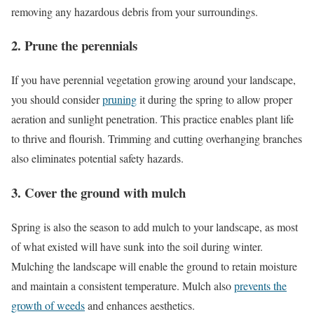
removing any hazardous debris from your surroundings.
2. Prune the perennials
If you have perennial vegetation growing around your landscape,
you should consider
pruning
it during the spring to allow proper
aeration and sunlight penetration. This practice enables plant life
to thrive and flourish. Trimming and cutting overhanging branches
also eliminates potential safety hazards.
3. Cover the ground with mulch
Spring is also the season to add mulch to your landscape, as most
of what existed will have sunk into the soil during winter.
Mulching the landscape will enable the ground to retain moisture
and maintain a consistent temperature. Mulch also
prevents the
growth of weeds
and enhances aesthetics.