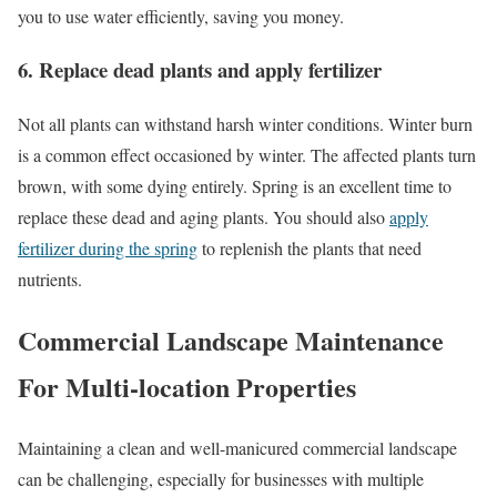
you to use water efficiently, saving you money.
6. Replace dead plants and apply fertilizer
Not all plants can withstand harsh winter conditions. Winter burn
is a common effect occasioned by winter. The affected plants turn
brown, with some dying entirely. Spring is an excellent time to
replace these dead and aging plants. You should also
apply
fertilizer during the spring
to replenish the plants that need
nutrients.
Commercial Landscape Maintenance
For Multi-location Properties
Maintaining a clean and well-manicured commercial landscape
can be challenging, especially for businesses with multiple